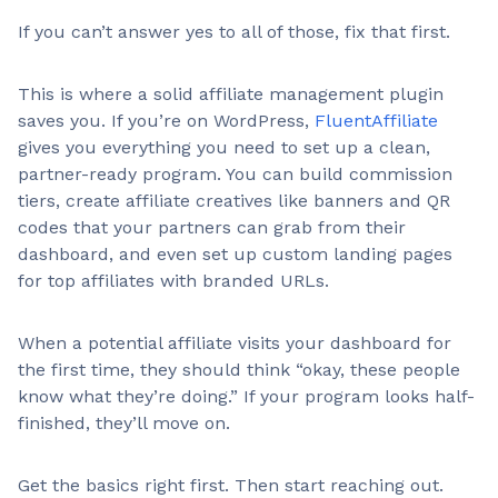
If you can’t answer yes to all of those, fix that first.
This is where a solid affiliate management plugin
saves you. If you’re on WordPress,
FluentAffiliate
gives you everything you need to set up a clean,
partner-ready program. You can build commission
tiers, create affiliate creatives like banners and QR
codes that your partners can grab from their
dashboard, and even set up custom landing pages
for top affiliates with branded URLs.
When a potential affiliate visits your dashboard for
the first time, they should think “okay, these people
know what they’re doing.” If your program looks half-
finished, they’ll move on.
Get the basics right first. Then start reaching out.