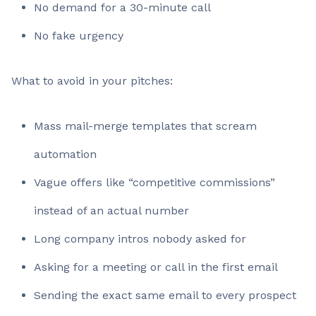
No demand for a 30-minute call
No fake urgency
What to avoid in your pitches:
Mass mail-merge templates that scream
automation
Vague offers like “competitive commissions”
instead of an actual number
Long company intros nobody asked for
Asking for a meeting or call in the first email
Sending the exact same email to every prospect