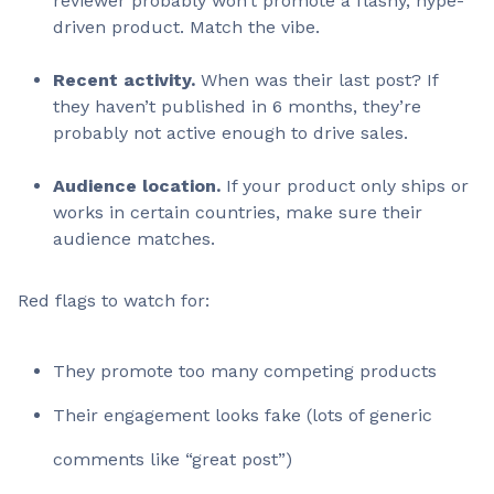
reviewer probably won’t promote a flashy, hype-
driven product. Match the vibe.
Recent activity.
When was their last post? If
they haven’t published in 6 months, they’re
probably not active enough to drive sales.
Audience location.
If your product only ships or
works in certain countries, make sure their
audience matches.
Red flags to watch for:
They promote too many competing products
Their engagement looks fake (lots of generic
comments like “great post”)