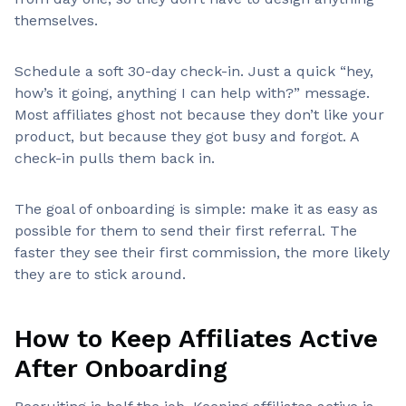
themselves.
Schedule a soft 30-day check-in. Just a quick “hey,
how’s it going, anything I can help with?” message.
Most affiliates ghost not because they don’t like your
product, but because they got busy and forgot. A
check-in pulls them back in.
The goal of onboarding is simple: make it as easy as
possible for them to send their first referral. The
faster they see their first commission, the more likely
they are to stick around.
How to Keep Affiliates Active
After Onboarding