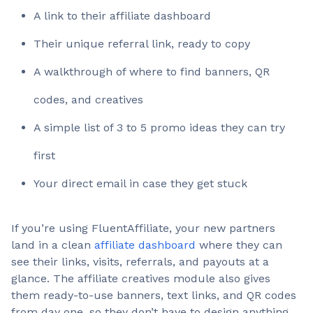
A link to their affiliate dashboard
Their unique referral link, ready to copy
A walkthrough of where to find banners, QR
codes, and creatives
A simple list of 3 to 5 promo ideas they can try
first
Your direct email in case they get stuck
If you’re using FluentAffiliate, your new partners
land in a clean
affiliate dashboard
where they can
see their links, visits, referrals, and payouts at a
glance. The affiliate creatives module also gives
them ready-to-use banners, text links, and QR codes
from day one, so they don’t have to design anything