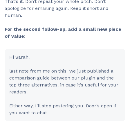
That’s it. Don’t repeat your whole pitch. Don’t
apologize for emailing again. Keep it short and
human.
For the second follow-up, add a small new piece
of value:
Hi Sarah,
last note from me on this. We just published a
comparison guide between our plugin and the
top three alternatives, in case it’s useful for your
readers.
Either way, I’ll stop pestering you. Door’s open if
you want to chat.