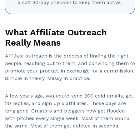
a soft 30-day check-in to keep them active.
What Affiliate Outreach
Really Means
Affiliate outreach is the process of finding the right
people, reaching out to them, and convincing them to
promote your product in exchange for a commission.
Simple in theory. Messy in practice.
A few years ago, you could send 200 cold emails, get
20 replies, and sign up 5 affiliates. Those days are
long gone. Creators and bloggers now get flooded
with pitches every single week. Most of them sound
the same. Most of them get deleted in seconds.