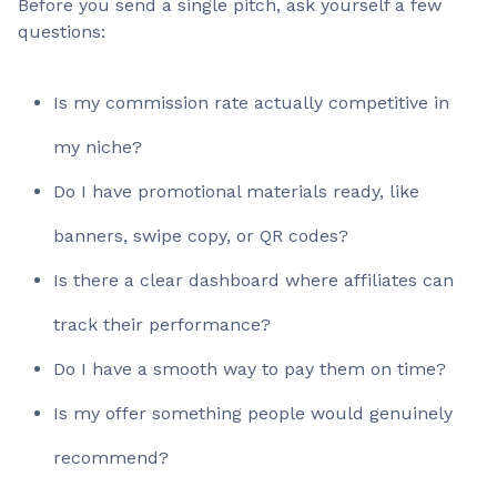
Before you send a single pitch, ask yourself a few
questions:
Is my commission rate actually competitive in
my niche?
Do I have promotional materials ready, like
banners, swipe copy, or QR codes?
Is there a clear dashboard where affiliates can
track their performance?
Do I have a smooth way to pay them on time?
Is my offer something people would genuinely
recommend?