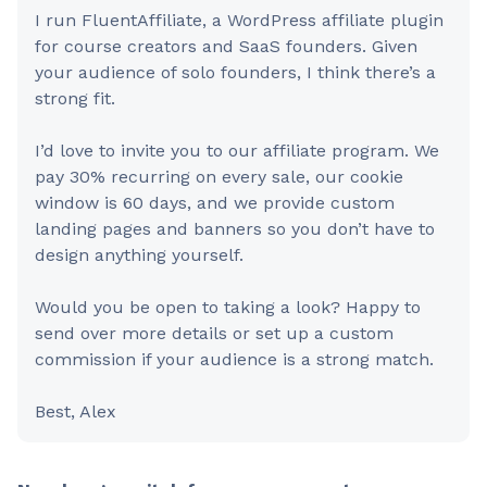
I run FluentAffiliate, a WordPress affiliate plugin
for course creators and SaaS founders. Given
your audience of solo founders, I think there’s a
strong fit.
I’d love to invite you to our affiliate program. We
pay 30% recurring on every sale, our cookie
window is 60 days, and we provide custom
landing pages and banners so you don’t have to
design anything yourself.
Would you be open to taking a look? Happy to
send over more details or set up a custom
commission if your audience is a strong match.
Best, Alex