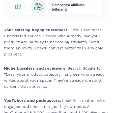
Your existing happy customers.
This is the most
underrated source. People who already love your
product are halfway to becoming affiliates. Send
them an invite. They’ll convert better than any cold
prospect.
Niche bloggers and reviewers.
Search Google for
“best [your product category]” and see who already
writes about your space. They’re already creating
content that converts.
YouTubers and podcasters.
Look for creators with
engaged audiences, not just big numbers. A
YouTuber with 8,000 subscribers and 1,200 views per