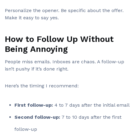
Personalize the opener. Be specific about the offer.
Make it easy to say yes.
How to Follow Up Without
Being Annoying
People miss emails. Inboxes are chaos. A follow-up
isn’t pushy if it’s done right.
Here’s the timing I recommend:
First follow-up:
4 to 7 days after the initial email
Second follow-up:
7 to 10 days after the first
follow-up