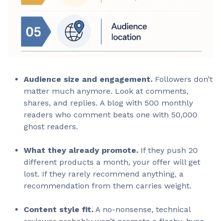
Audience size and engagement.
Followers don’t
matter much anymore. Look at comments,
shares, and replies. A blog with 500 monthly
readers who comment beats one with 50,000
ghost readers.
What they already promote.
If they push 20
different products a month, your offer will get
lost. If they rarely recommend anything, a
recommendation from them carries weight.
Content style fit.
A no-nonsense, technical