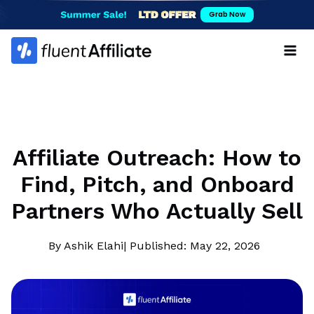
Skip
Grab Now
to
content
Affiliate Outreach: How to
Find, Pitch, and Onboard
Partners Who Actually Sell
By Ashik Elahi
| Published: May 22, 2026