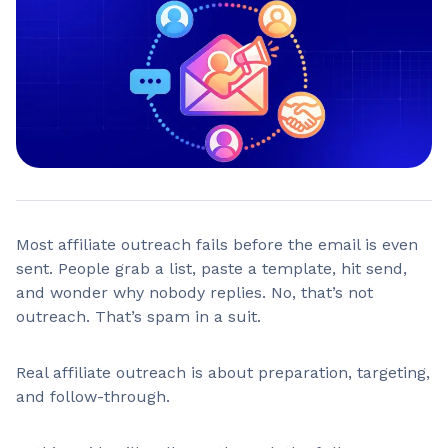
Most affiliate outreach fails before the email is even
sent. People grab a list, paste a template, hit send,
and wonder why nobody replies. No, that’s not
outreach. That’s spam in a suit.
Real affiliate outreach is about preparation, targeting,
and follow-through.