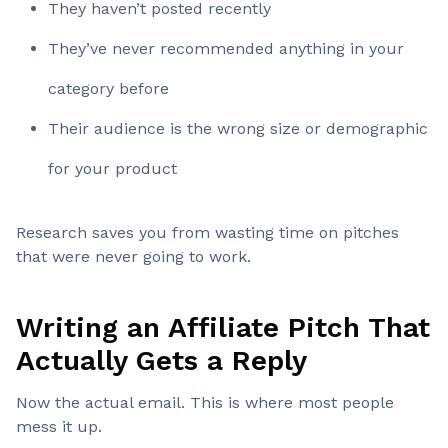
They haven’t posted recently
They’ve never recommended anything in your
category before
Their audience is the wrong size or demographic
for your product
Research saves you from wasting time on pitches
that were never going to work.
Writing an Affiliate Pitch That
Actually Gets a Reply
Now the actual email. This is where most people
mess it up.