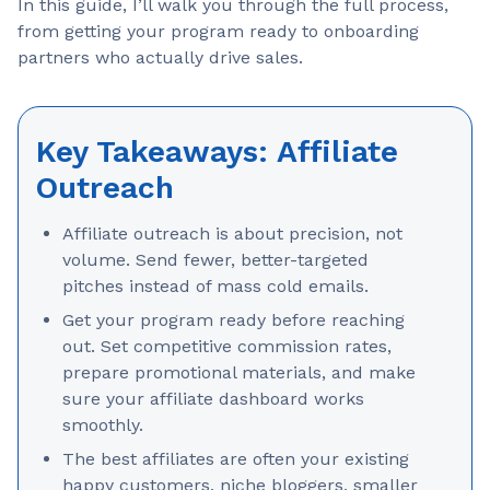
In this guide, I’ll walk you through the full process,
from getting your program ready to onboarding
partners who actually drive sales.
Key Takeaways: Affiliate
Outreach
Affiliate outreach is about precision, not
volume. Send fewer, better-targeted
pitches instead of mass cold emails.
Get your program ready before reaching
out. Set competitive commission rates,
prepare promotional materials, and make
sure your affiliate dashboard works
smoothly.
The best affiliates are often your existing
happy customers, niche bloggers, smaller