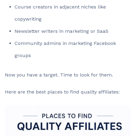
Course creators in adjacent niches like
copywriting
Newsletter writers in marketing or SaaS
Community admins in marketing Facebook
groups
Now you have a target. Time to look for them.
Here are the best places to find quality affiliates: