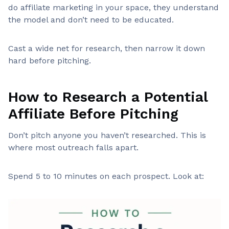
do affiliate marketing in your space, they understand
the model and don’t need to be educated.
Cast a wide net for research, then narrow it down
hard before pitching.
How to Research a Potential
Affiliate Before Pitching
Don’t pitch anyone you haven’t researched. This is
where most outreach falls apart.
Spend 5 to 10 minutes on each prospect. Look at: