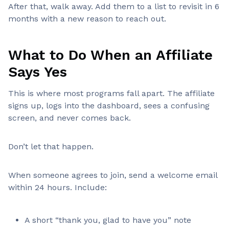
After that, walk away. Add them to a list to revisit in 6
months with a new reason to reach out.
What to Do When an Affiliate
Says Yes
This is where most programs fall apart. The affiliate
signs up, logs into the dashboard, sees a confusing
screen, and never comes back.
Don’t let that happen.
When someone agrees to join, send a welcome email
within 24 hours. Include:
A short “thank you, glad to have you” note