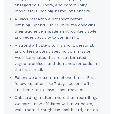
engaged YouTubers, and community
moderators, not big-name influencers.
Always research a prospect before
pitching. Spend 5 to 10 minutes checking
their audience engagement, content style,
and recent activity to confirm fit.
A strong affiliate pitch is short, personal,
and offers a clear, specific commission.
Avoid templates that feel automated,
vague promises, and demands for calls in
the first email.
Follow up a maximum of two times. First
follow-up after 4 to 7 days, second after
another 7 to 10 days. Then move on.
Onboarding matters more than recruiting.
Welcome new affiliates within 24 hours,
walk them through the dashboard, and do