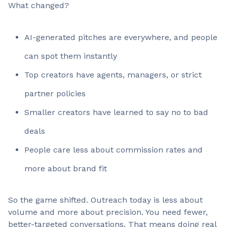
What changed?
AI-generated pitches are everywhere, and people
can spot them instantly
Top creators have agents, managers, or strict
partner policies
Smaller creators have learned to say no to bad
deals
People care less about commission rates and
more about brand fit
So the game shifted. Outreach today is less about
volume and more about precision. You need fewer,
better-targeted conversations. That means doing real