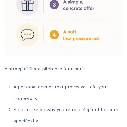
A strong affiliate pitch has four parts:
A personal opener that proves you did your
homework
A clear reason why you’re reaching out to them
specifically