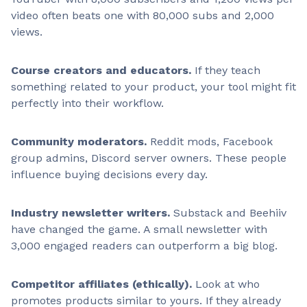
video often beats one with 80,000 subs and 2,000
views.
Course creators and educators.
If they teach
something related to your product, your tool might fit
perfectly into their workflow.
Community moderators.
Reddit mods, Facebook
group admins, Discord server owners. These people
influence buying decisions every day.
Industry newsletter writers.
Substack and Beehiiv
have changed the game. A small newsletter with
3,000 engaged readers can outperform a big blog.
Competitor affiliates (ethically).
Look at who
promotes products similar to yours. If they already