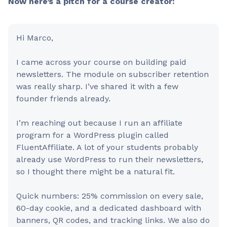
Now here’s a pitch for a course creator:
Hi Marco,
I came across your course on building paid
newsletters. The module on subscriber retention
was really sharp. I’ve shared it with a few
founder friends already.
I’m reaching out because I run an affiliate
program for a WordPress plugin called
FluentAffiliate. A lot of your students probably
already use WordPress to run their newsletters,
so I thought there might be a natural fit.
Quick numbers: 25% commission on every sale,
60-day cookie, and a dedicated dashboard with
banners, QR codes, and tracking links. We also do