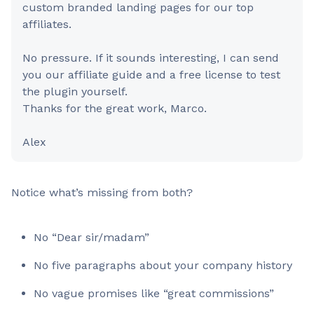
custom branded landing pages for our top
affiliates.
No pressure. If it sounds interesting, I can send
you our affiliate guide and a free license to test
the plugin yourself.
Thanks for the great work, Marco.
Alex
Notice what’s missing from both?
No “Dear sir/madam”
No five paragraphs about your company history
No vague promises like “great commissions”