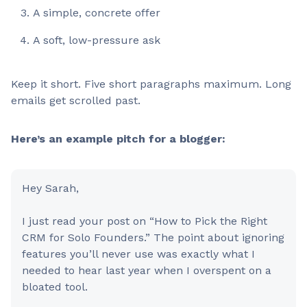
A simple, concrete offer
A soft, low-pressure ask
Keep it short. Five short paragraphs maximum. Long
emails get scrolled past.
Here’s an example pitch for a blogger:
Hey Sarah,
I just read your post on “How to Pick the Right
CRM for Solo Founders.” The point about ignoring
features you’ll never use was exactly what I
needed to hear last year when I overspent on a
bloated tool.