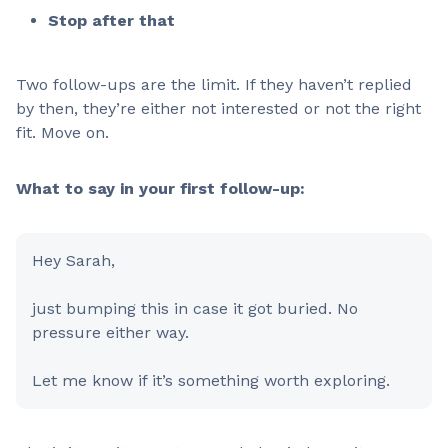
Stop after that
Two follow-ups are the limit. If they haven’t replied
by then, they’re either not interested or not the right
fit. Move on.
What to say in your first follow-up:
Hey Sarah,
just bumping this in case it got buried. No
pressure either way.
Let me know if it’s something worth exploring.