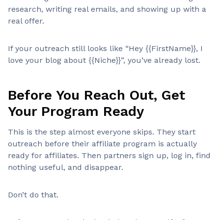
research, writing real emails, and showing up with a
real offer.
If your outreach still looks like “Hey {{FirstName}}, I
love your blog about {{Niche}}”, you’ve already lost.
Before You Reach Out, Get
Your Program Ready
This is the step almost everyone skips. They start
outreach before their affiliate program is actually
ready for affiliates. Then partners sign up, log in, find
nothing useful, and disappear.
Don’t do that.