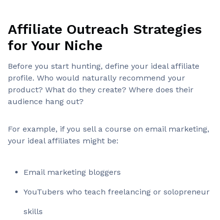
Affiliate Outreach Strategies
for Your Niche
Before you start hunting, define your ideal affiliate
profile. Who would naturally recommend your
product? What do they create? Where does their
audience hang out?
For example, if you sell a course on email marketing,
your ideal affiliates might be:
Email marketing bloggers
YouTubers who teach freelancing or solopreneur
skills