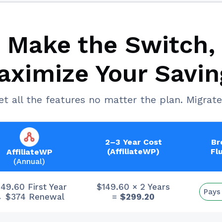
Make the Switch,
aximize Your Savin
et all the features no matter the plan. Migrate
2–3 Year Cost
Br
(AffiliateWP)
Fl
AffiliateWP
(Annual)
149.60 First Year
$149.60 × 2 Years
Pays
 $374 Renewal
=
$299.20