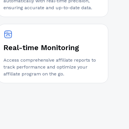
automatically with real-time precision,
ensuring accurate and up-to-date data.
Real-time Monitoring
Access comprehensive affiliate reports to
track performance and optimize your
affiliate program on the go.