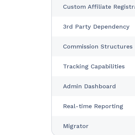
Custom Affiliate Regist
3rd Party Dependency
Commission Structures
Tracking Capabilities
Admin Dashboard
Real-time Reporting
Migrator