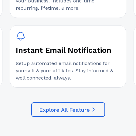
your business. Includes one-time,
recurring, lifetime, & more.
Instant Email Notification
Setup automated email notifications for
yourself & your affiliates. Stay informed &
well connected, always.
Explore All Feature