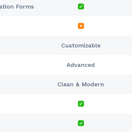
ration Forms
Customizable
Advanced
Clean & Modern