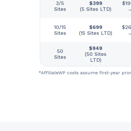
3/5
$399
$19
Sites
(5 Sites LTD)
→
10/15
$699
$262
Sites
(15 Sites LTD)
→
$949
50
(50 Sites
Sites
LTD)
*AffiliateWP costs assume first-year pr