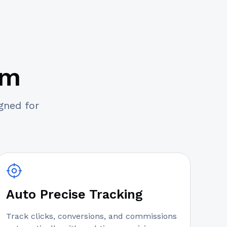
am
igned for
Auto Precise Tracking
Track clicks, conversions, and commissions