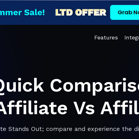
Grab N
Features
Integ
Quick Comparis
ffiliate Vs Aff
ate Stands Out; compare and experience the di