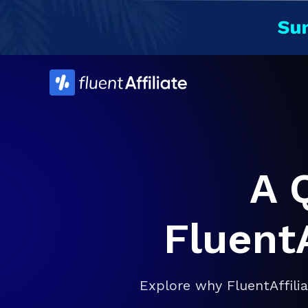
Skip
to
content
A 
FluentA
Explore why FluentAffili