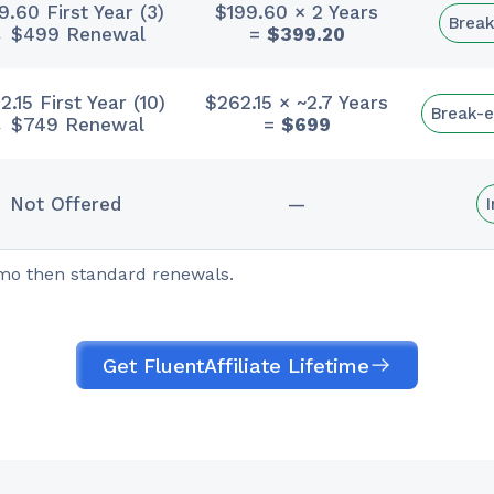
9.60 First Year (3)
$199.60 × 2 Years
Break
 $499 Renewal
=
$399.20
.15 First Year (10)
$262.15 × ~2.7 Years
Break-e
 $749 Renewal
=
$699
Not Offered
—
omo then standard renewals.
Get FluentAffiliate Lifetime