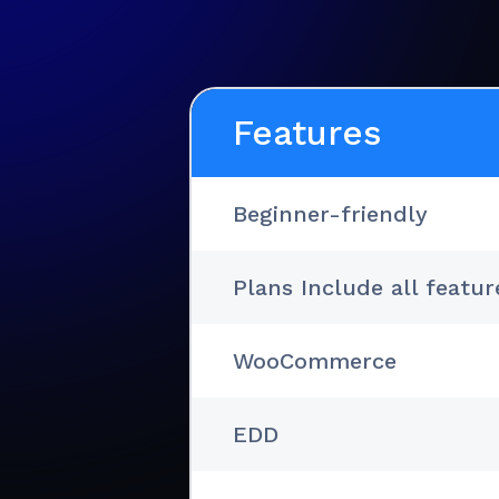
Features
Beginner-friendly
Plans Include all featur
WooCommerce
EDD