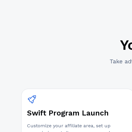
Y
Take adv
Swift Program Launch
Customize your affiliate area, set up