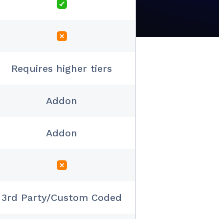
Requires higher tiers
Addon
Addon
3rd Party/Custom Coded