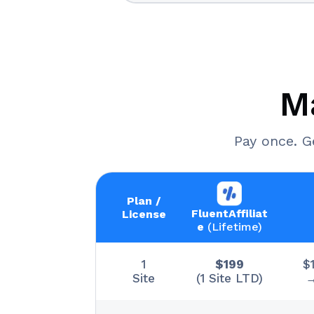
M
Pay once. G
Plan /
FluentAffiliat
License
e
(Lifetime)
1
$199
$
Site
(1 Site LTD)
→