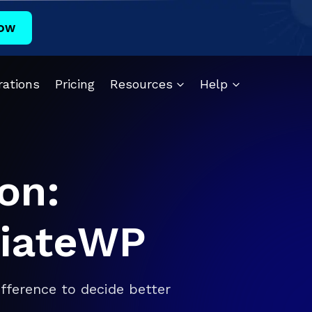
ow
rations
Pricing
Resources
Help
on:
iliateWP
fference to decide better