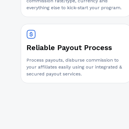
commission rate/type, currency and
everything else to kick-start your program.
Reliable Payout Process
Process payouts, disburse commission to
your affiliates easily using our integrated &
secured payout services.