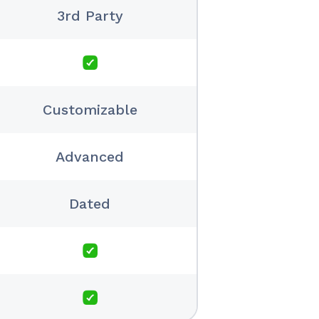
3rd Party
Customizable
Advanced
Dated