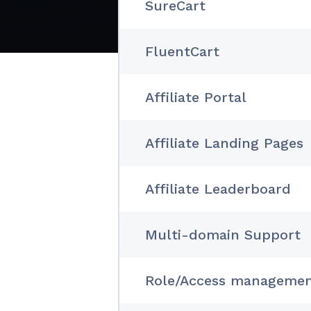
SureCart
FluentCart
Affiliate Portal
Affiliate Landing Pages
Affiliate Leaderboard
Multi-domain Support
Role/Access manageme