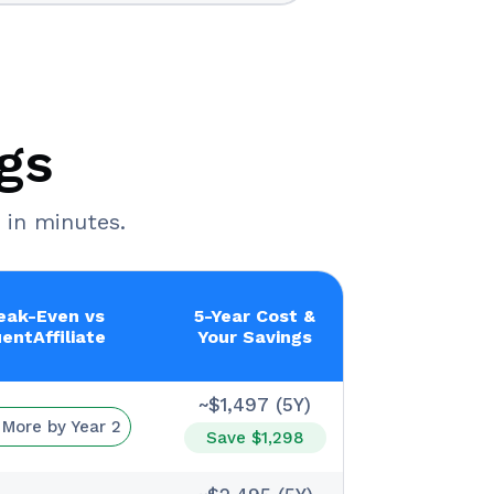
gs
 in minutes.
eak-Even vs
5-Year Cost &
uentAffiliate
Your Savings
~$1,497 (5Y)
 More by Year 2
Save $1,298