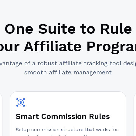
One Suite to Rule
our Affiliate Progr
antage of a robust affiliate tracking tool des
smooth affiliate management
Smart Commission Rules
Setup commission structure that works for