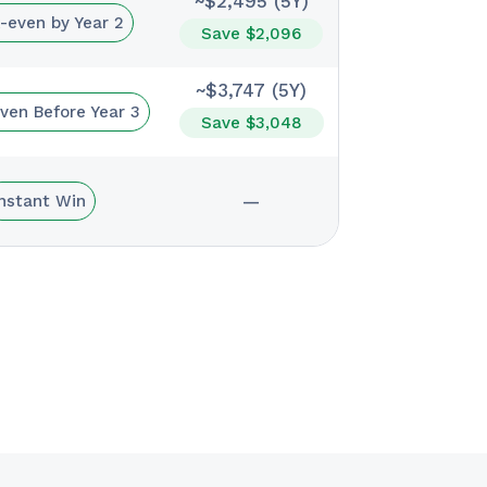
~$2,495 (5Y)
-even by Year 2
Save $2,096
~$3,747 (5Y)
ven Before Year 3
Save $3,048
—
Instant Win