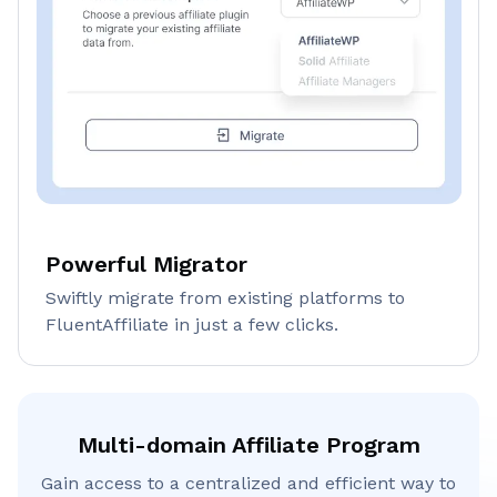
Powerful Migrator
Swiftly migrate from existing platforms to
FluentAffiliate in just a few clicks.
Multi-domain Affiliate Program
Gain access to a centralized and efficient way to