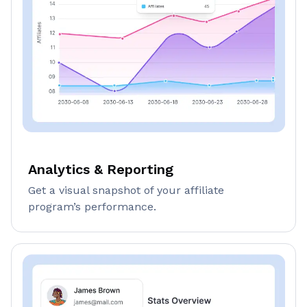
Analytics & Reporting
Get a visual snapshot of your affiliate
program’s performance.