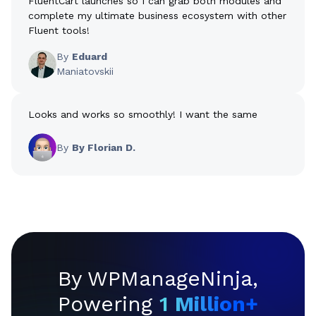
FluentCart launches so I can grab both modules and
complete my ultimate business ecosystem with other
Fluent tools!
By
Eduard
Maniatovskii
Looks and works so smoothly! I want the same
By
By Florian D.
By WPManageNinja,
Powering
1
Million+