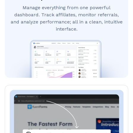
Manage everything from one powerful
dashboard. Track affiliates, monitor referrals,
and analyze performance; all in a clean, intuitive
interface.