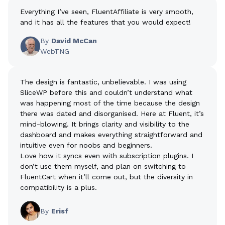
Everything I’ve seen, FluentAffiliate is very smooth,
and it has all the features that you would expect!
By
David McCan
WebTNG
The design is fantastic, unbelievable. I was using
SliceWP before this and couldn’t understand what
was happening most of the time because the design
there was dated and disorganised. Here at Fluent, it’s
mind-blowing. It brings clarity and visibility to the
dashboard and makes everything straightforward and
intuitive even for noobs and beginners.
Love how it syncs even with subscription plugins. I
don’t use them myself, and plan on switching to
FluentCart when it’ll come out, but the diversity in
compatibility is a plus.
By
Erisf