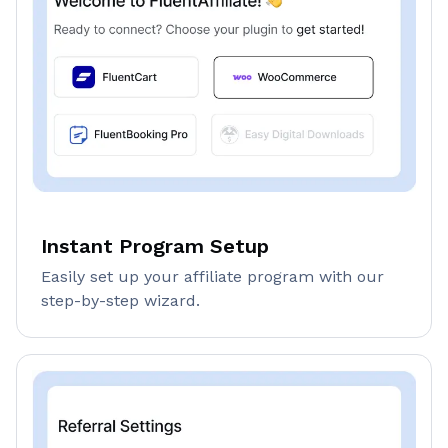
Instant Program Setup
Easily set up your affiliate program with our
step-by-step wizard.