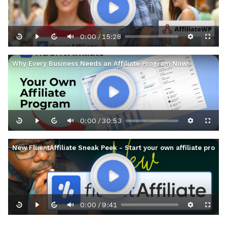
0:00
15:28
/
Why Every Business Needs an Affiliate Program Now!
0:00
30:53
/
New FluentAffiliate Sneak Peek - Start your own affiliate prog
0:00
9:41
/