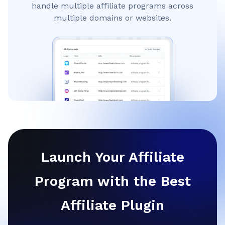
handle multiple affiliate programs across
multiple domains or websites.
Launch Your Affiliate
Program with the Best
Affiliate Plugin