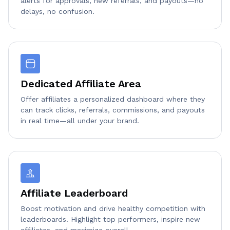
alerts for approvals, new referrals, and payouts—no
delays, no confusion.
Dedicated Affiliate Area
Offer affiliates a personalized dashboard where they
can track clicks, referrals, commissions, and payouts
in real time—all under your brand.
Affiliate Leaderboard
Boost motivation and drive healthy competition with
leaderboards. Highlight top performers, inspire new
affiliates, and maximize overall.