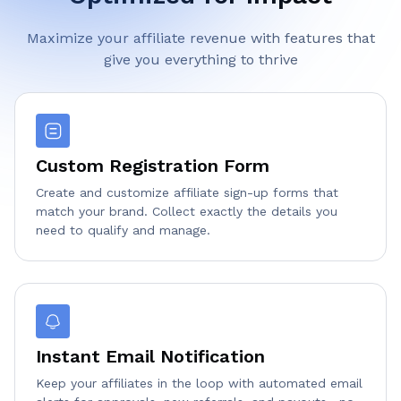
Maximize your affiliate revenue with features that
give you everything to thrive
Custom Registration Form
Create and customize affiliate sign-up forms that
match your brand. Collect exactly the details you
need to qualify and manage.
Instant Email Notification
Keep your affiliates in the loop with automated email