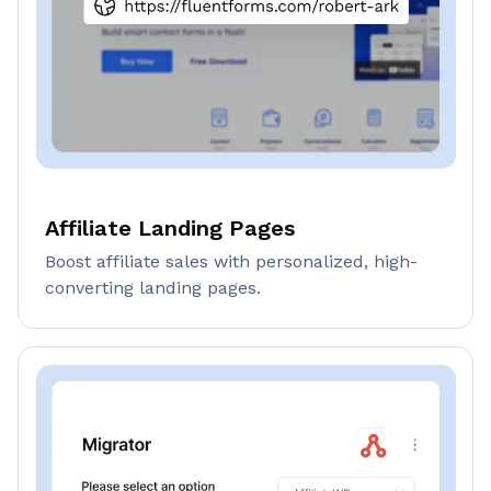
Affiliate Landing Pages
Boost affiliate sales with personalized, high-
converting landing pages.