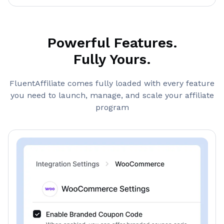
Powerful Features.
Fully Yours.
FluentAffiliate comes fully loaded with every feature
you need to launch, manage, and scale your affiliate
program