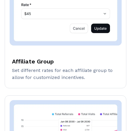
Affiliate Group
Set different rates for each affiliate group to
allow for customized incentives.