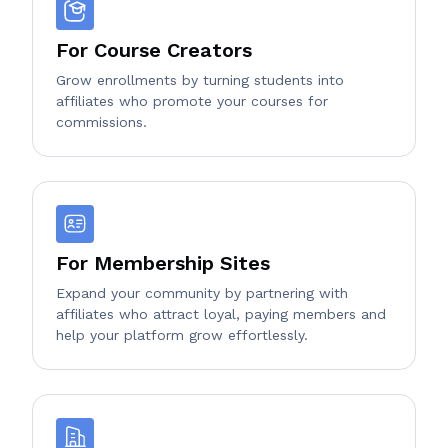
For Course Creators
Grow enrollments by turning students into
affiliates who promote your courses for
commissions.
For Membership Sites
Expand your community by partnering with
affiliates who attract loyal, paying members and
help your platform grow effortlessly.