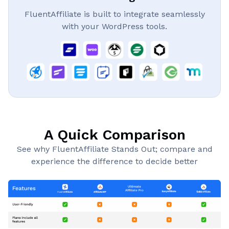
FluentAffiliate is built to integrate seamlessly
with your WordPress tools.
A Quick Comparison
See why FluentAffiliate Stands Out; compare and
experience the difference to decide better