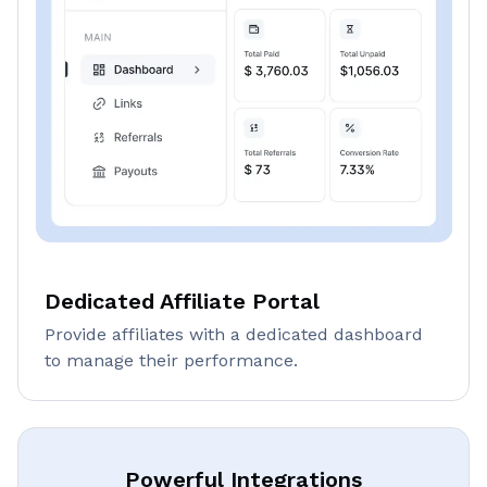
Dedicated Affiliate Portal
Provide affiliates with a dedicated dashboard
to manage their performance.
Powerful Integrations