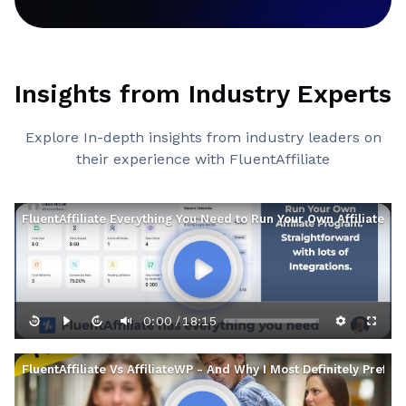
Insights from Industry Experts
Explore In-depth insights from industry leaders on
their experience with FluentAffiliate
FluentAffiliate Everything You Need to Run Your Own Affiliate P
0:00
18:15
/
FluentAffiliate Vs AffiliateWP - And Why I Most Definitely Prefer 