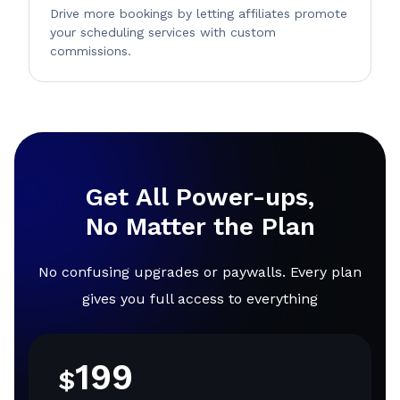
Drive more bookings by letting affiliates promote
your scheduling services with custom
commissions.
Get All Power-ups,
No Matter the Plan
No confusing upgrades or paywalls. Every plan
gives you full access to everything
199
$