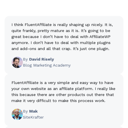
I think FluentAffiliate is really shaping up nicely. It is,
quite frankly, pretty mature as it is. It’s going to be
great because I don’t have to deal with AffiliateWP
anymore. I don’t have to deal with multiple plugins
and add-ons and all that crap. It’s just one plugin.
By
David Risely
Blog Marketing Academy
FluentAffiliate is a very simple and easy way to have
your own website as an affiliate platform. I really like
this because there are other products out there that
make it very difficult to make this process work.
By
Mak
SiteKrafter