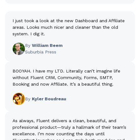
I just took a look at the new Dashboard and Affiliate
areas. Looks much nicer and cleaner than the old
system. I dig it.
By
William Beem
Suburbia Press
BOOYAH. I have my LTD. Literally can’t imagine life
without Fluent CRM, Community, Forms, SMTP,
Booking and now Affiliate. It’s a beautiful thing.
By
Kyler Boudreau
As always, Fluent delivers a clean, beautiful, and
professional product—truly a hallmark of their team’s
excellence. I’m now counting the days until