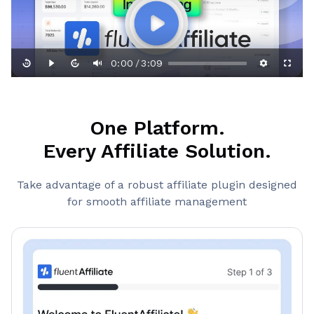
0:00
3:09
/
One Platform.
Every Affiliate Solution.
Take advantage of a robust affiliate plugin designed
for smooth affiliate management