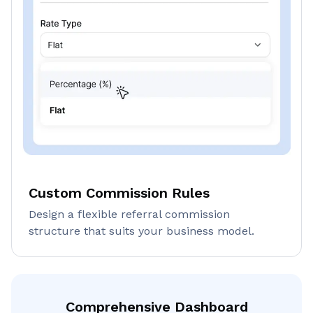
Custom Commission Rules
Design a flexible referral commission
structure that suits your business model.
Comprehensive Dashboard