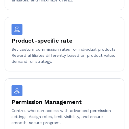
Product-specific rate
Set custom commission rates for individual products.
Reward affiliates differently based on product value,
demand, or strategy.
Permission Management
Control who can access with advanced permission
settings. Assign roles, limit visibility, and ensure
smooth, secure program.