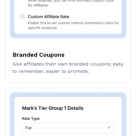
Branded Coupons
Give affiliates their own branded coupons; easy
to remember, easier to promote.