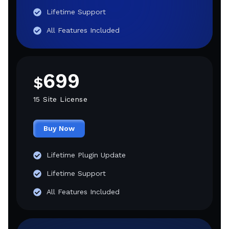
Lifetime Support
All Features Included
699
$
15 Site License
Buy Now
Lifetime Plugin Update
Lifetime Support
All Features Included