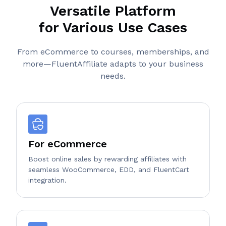
Versatile Platform
for Various Use Cases
From eCommerce to courses, memberships, and
more—FluentAffiliate adapts to your business
needs.
For eCommerce
Boost online sales by rewarding affiliates with
seamless WooCommerce, EDD, and FluentCart
integration.