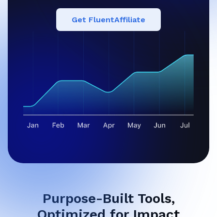
Get FluentAffiliate
Purpose-Built Tools,
Optimized for Impact