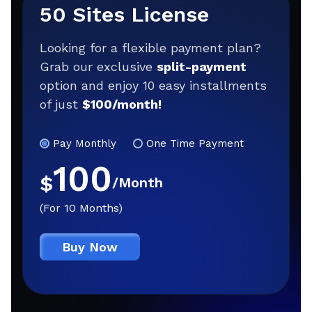
50 Sites License
Looking for a flexible payment plan?
Grab our exclusive
split-payment
option and enjoy 10 easy installments
of just
$100/month!
Pay Monthly
One Time Payment
100
$
/Month
(For 10 Months)
Buy Now