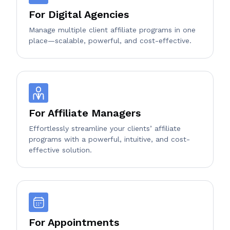
For Digital Agencies
Manage multiple client affiliate programs in one
place—scalable, powerful, and cost-effective.
For Affiliate Managers
Effortlessly streamline your clients’ affiliate
programs with a powerful, intuitive, and cost-
effective solution.
For Appointments