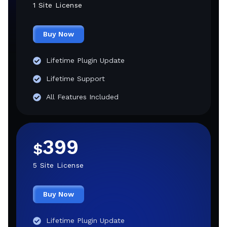
1 Site License
Buy Now
Lifetime Plugin Update
Lifetime Support
All Features Included
399
$
5 Site License
Buy Now
Lifetime Plugin Update