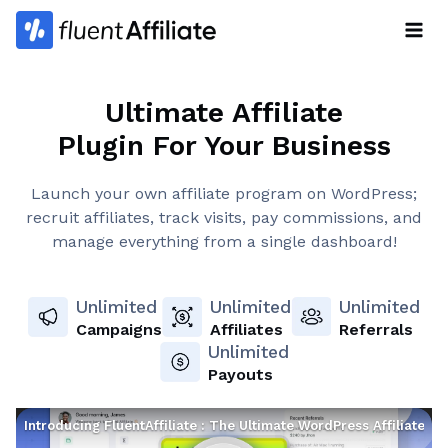
Skip
to
content
Ultimate Affiliate
Plugin For Your Business
Launch your own affiliate program on WordPress;
recruit affiliates, track visits, pay commissions, and
manage everything from a single dashboard!
Unlimited
Unlimited
Unlimited
Campaigns
Affiliates
Referrals
Unlimited
Payouts
Introducing FluentAffiliate : The Ultimate WordPress Affiliate