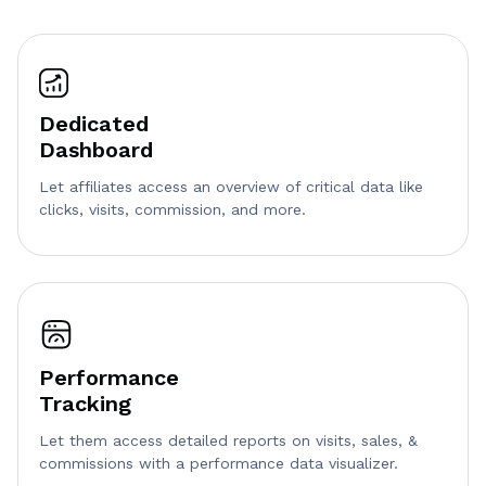
Dedicated
Dashboard
Let affiliates access an overview of critical data like
clicks, visits, commission, and more.
Performance
Tracking
Let them access detailed reports on visits, sales, &
commissions with a performance data visualizer.