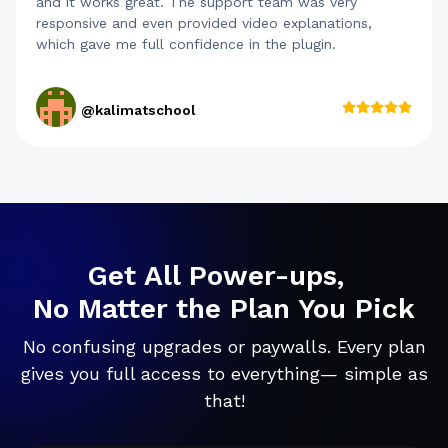
and it works great. The support team was very
responsive and even provided video explanations,
which gave me full confidence in the plugin.
@kalimatschool
Get All Power-ups,
No Matter the Plan You Pick
No confusing upgrades or paywalls. Every plan
gives you full access to everything— simple as
that!