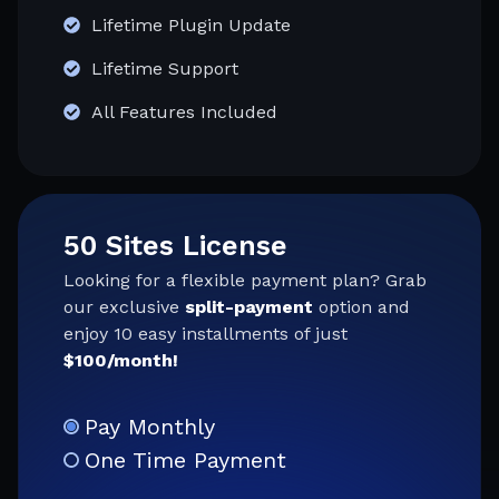
Lifetime Plugin Update
Lifetime Support
All Features Included
50 Sites License
Looking for a flexible payment plan? Grab
our exclusive
split-payment
option and
enjoy 10 easy installments of just
$100/month!
Pay Monthly
One Time Payment