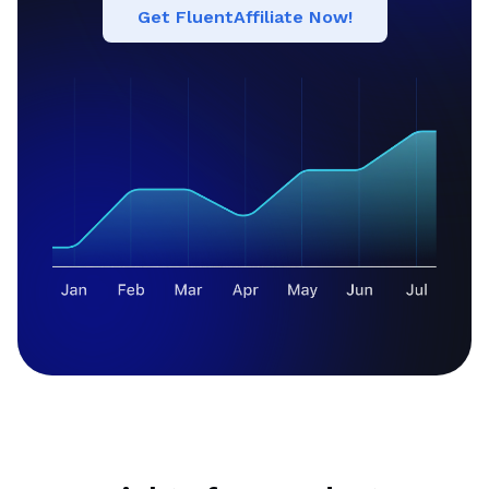
Get FluentAffiliate Now!