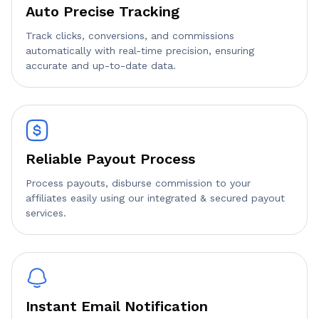
Auto Precise Tracking
Track clicks, conversions, and commissions
automatically with real-time precision, ensuring
accurate and up-to-date data.
Reliable Payout Process
Process payouts, disburse commission to your
affiliates easily using our integrated & secured payout
services.
Instant Email Notification