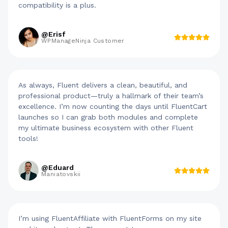
compatibility is a plus.
@Erisf
WPManageNinja Customer
As always, Fluent delivers a clean, beautiful, and
professional product—truly a hallmark of their team’s
excellence. I’m now counting the days until FluentCart
launches so I can grab both modules and complete
my ultimate business ecosystem with other Fluent
tools!
@Eduard
Maniatovskii
I’m using FluentAffiliate with FluentForms on my site