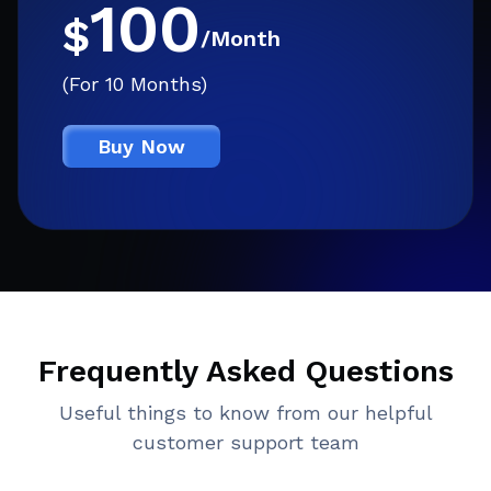
100
$
/Month
(For 10 Months)
Buy Now
Frequently Asked Questions
Useful things to know from our helpful
customer support team