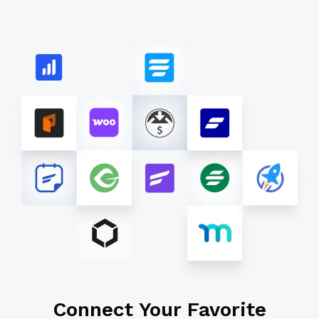
Connect Your Favorite