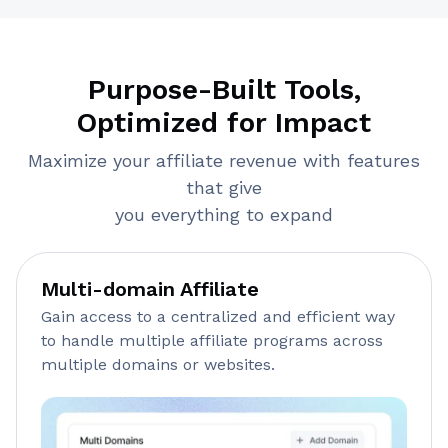
Purpose-Built Tools,
Optimized for Impact
Maximize your affiliate revenue with features
that give
you everything to expand
Multi-domain Affiliate
Gain access to a centralized and efficient way
to handle multiple affiliate programs across
multiple domains or websites.