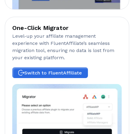
One-Click Migrator
Level-up your affiliate management
experience with FluentAffiliate’s seamless
migration tool, ensuring no data is lost from
your existing platform.
Switch to FluentAffiliate