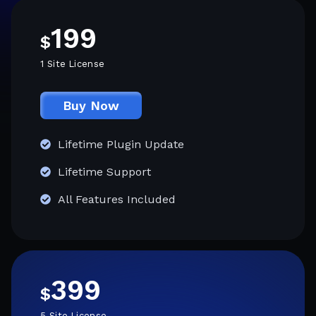
199
$
1 Site License
Buy Now
Lifetime Plugin Update
Lifetime Support
All Features Included
399
$
5 Site License