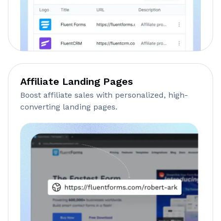
Affiliate Landing Pages
Boost affiliate sales with personalized, high-
converting landing pages.