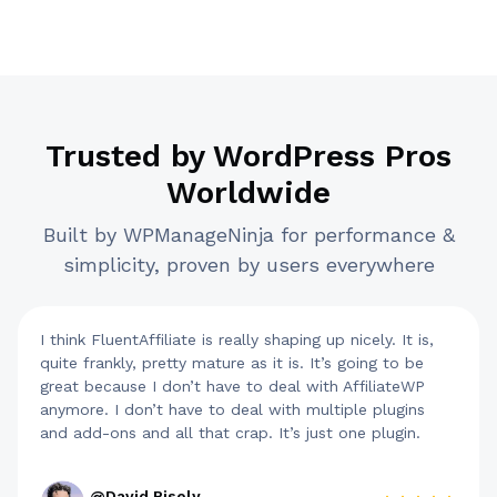
Trusted by WordPress Pros
Worldwide
Built by WPManageNinja for performance &
simplicity, proven by users everywhere
I think FluentAffiliate is really shaping up nicely. It is,
quite frankly, pretty mature as it is. It’s going to be
great because I don’t have to deal with AffiliateWP
anymore. I don’t have to deal with multiple plugins
and add-ons and all that crap. It’s just one plugin.
@David Risely