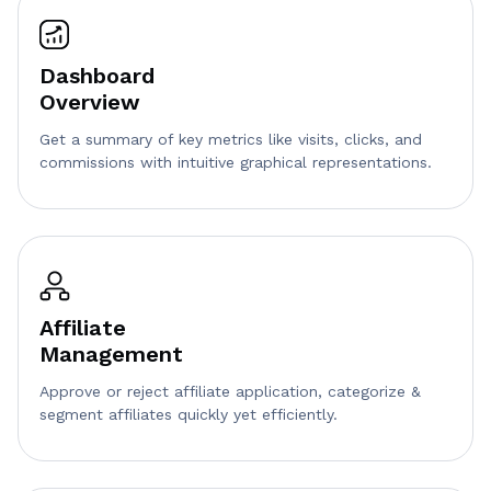
Dashboard
Overview
Get a summary of key metrics like visits, clicks, and
commissions with intuitive graphical representations.
Affiliate
Management
Approve or reject affiliate application, categorize &
segment affiliates quickly yet efficiently.