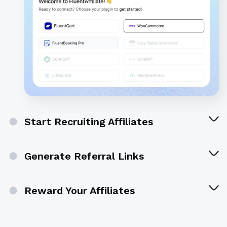
Start Recruiting Affiliates
Generate Referral Links
Reward Your Affiliates