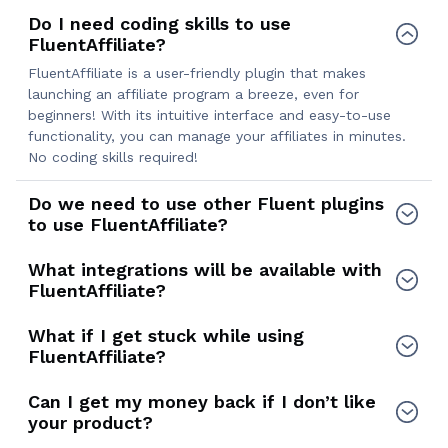
Do I need coding skills to use
FluentAffiliate?
FluentAffiliate is a user-friendly plugin that makes
launching an affiliate program a breeze, even for
beginners! With its intuitive interface and easy-to-use
functionality, you can manage your affiliates in minutes.
No coding skills required!
Do we need to use other Fluent plugins
to use FluentAffiliate?
What integrations will be available with
FluentAffiliate?
What if I get stuck while using
FluentAffiliate?
Can I get my money back if I don’t like
your product?