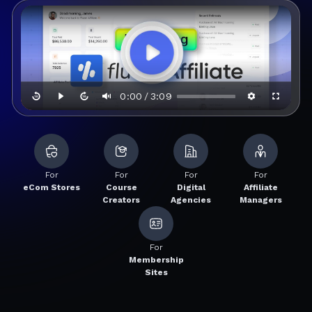
0:00
3:09
/
For
For
For
For
eCom Stores
Course
Digital
Affiliate
Creators
Agencies
Managers
For
Membership
Sites