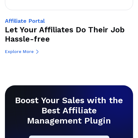
Affiliate Portal
Let Your Affiliates Do Their Job
Hassle-free
Explore More
Boost Your Sales with the
Best Affiliate
Management Plugin