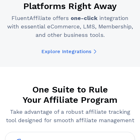
Platforms Right Away
FluentAffiliate offers
one-click
integration
with essential eCommerce, LMS, Membership,
and other business tools.
Explore Integrations
One Suite to Rule
Your Affiliate Program
Take advantage of a robust affiliate tracking
tool designed for smooth affiliate management