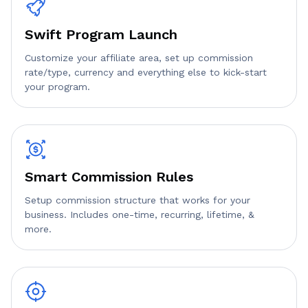
Swift Program Launch
Customize your affiliate area, set up commission
rate/type, currency and everything else to kick-start
your program.
Smart Commission Rules
Setup commission structure that works for your
business. Includes one-time, recurring, lifetime, &
more.