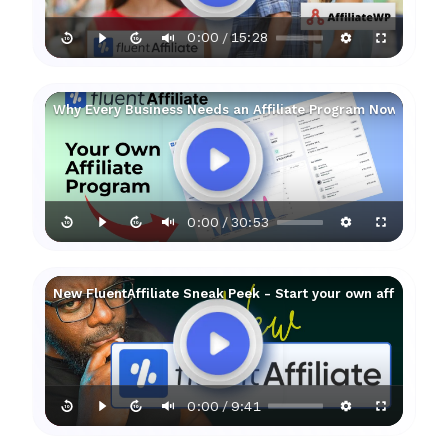
0:00
15:28
/
Why Every Business Needs an Affiliate Program Now!
0:00
30:53
/
New FluentAffiliate Sneak Peek - Start your own affiliate 
0:00
9:41
/