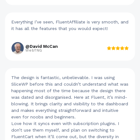
Everything I’ve seen, FluentAffiliate is very smooth, and
it has all the features that you would expect!
@David McCan
WebTNG
The design is fantastic, unbelievable. I was using
SliceWP before this and couldn’t understand what was
happening most of the time because the design there
was dated and disorganised. Here at Fluent, it’s mind-
blowing. It brings clarity and visibility to the dashboard
and makes everything straightforward and intuitive
even for noobs and beginners.
Love how it syncs even with subscription plugins. I
don’t use them myself, and plan on switching to
FluentCart when it’ll come out, but the diversity in