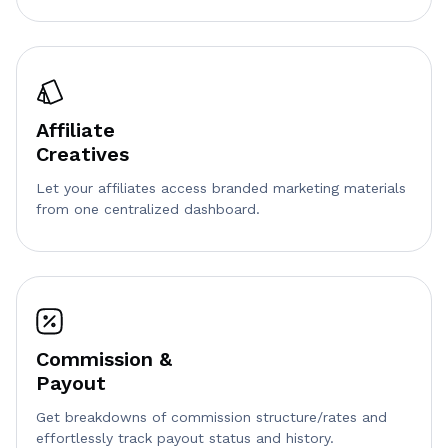
Affiliate
Creatives
Let your affiliates access branded marketing materials
from one centralized dashboard.
Commission &
Payout
Get breakdowns of commission structure/rates and
effortlessly track payout status and history.