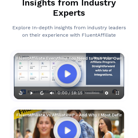
Insights from Industry
Experts
Explore In-depth insights from industry leaders
on their experience with FluentAffiliate
FluentAffiliate Everything You Need to Run Your Own Affilia
0:00
18:15
/
FluentAffiliate Vs AffiliateWP - And Why I Most Definitely Pre