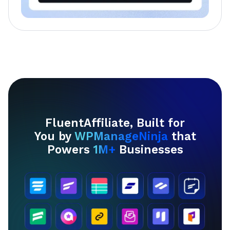
FluentAffiliate, Built for
You by
WPManageNinja
that
Powers
1M+
Businesses