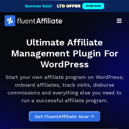
Skip
Grab Now
to
content
Ultimate Affiliate
Management Plugin For
WordPress
Start your own affiliate program on WordPress;
onboard affiliates, track visits, disburse
commissions and everything else you need to
run a successful affiliate program.
Get FluentAffiliate Now