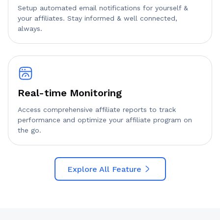
Setup automated email notifications for yourself &
your affiliates. Stay informed & well connected,
always.
Real-time Monitoring
Access comprehensive affiliate reports to track
performance and optimize your affiliate program on
the go.
Explore All Feature