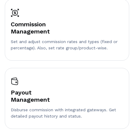
Commission
Management
Set and adjust commission rates and types (fixed or
percentage). Also, set rate group/product-wise.
Payout
Management
Disburse commission with integrated gateways. Get
detailed payout history and status.