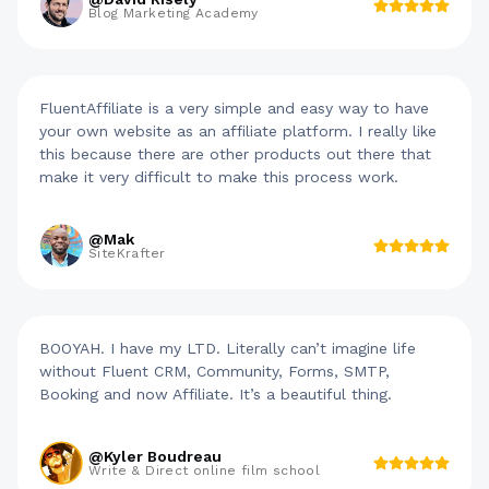
Blog Marketing Academy
FluentAffiliate is a very simple and easy way to have
your own website as an affiliate platform. I really like
this because there are other products out there that
make it very difficult to make this process work.
@Mak
SiteKrafter
BOOYAH. I have my LTD. Literally can’t imagine life
without Fluent CRM, Community, Forms, SMTP,
Booking and now Affiliate. It’s a beautiful thing.
@Kyler Boudreau
Write & Direct online film school