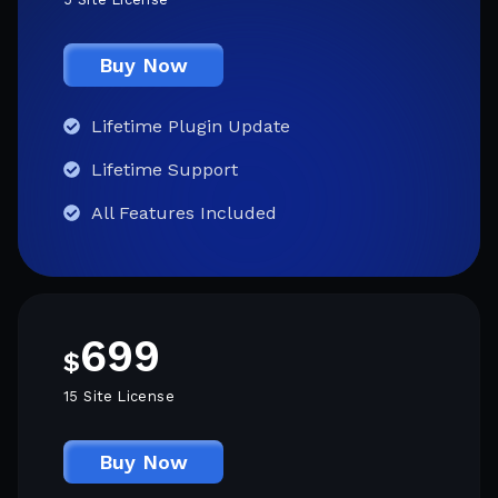
Buy Now
Lifetime Plugin Update
Lifetime Support
All Features Included
699
$
15 Site License
Buy Now