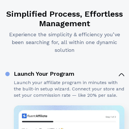
Simplified Process, Effortless
Management
Experience the simplicity & efficiency you’ve
been searching for, all within one dynamic
solution
Launch Your Program
Launch your affiliate program in minutes with
the built-in setup wizard. Connect your store and
set your commission rate — like 20% per sale.