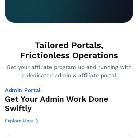
Tailored Portals,
Frictionless Operations
Get your affiliate program up and running with
a dedicated admin & affiliate portal
Admin Portal
Get Your Admin Work Done
Swiftly
Explore More