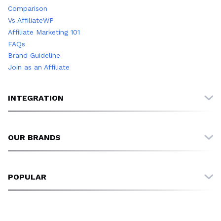
Comparison
Vs AffiliateWP
Affiliate Marketing 101
FAQs
Brand Guideline
Join as an Affiliate
INTEGRATION
All Integrations
FluentCart
OUR BRANDS
EDD
WooCommerce
FluentCart
SureCart
FluentPlayer
POPULAR
FluentCRM
Fluent Forms
Fluent Forms
FluentCRM
Reimagining Affiliate Management: Why FluentAffiliate Was
FluentBooking
Ninja Tables
Born
Paymattic
WP Social Ninja