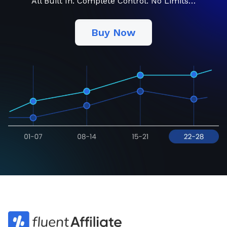
All Built In. Complete Control. No Limits…
Buy Now