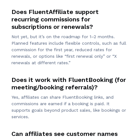
Does FluentAffiliate support
recurring commissions for
subscriptions or renewals?
Not yet, but it’s on the roadmap for 1–2 months.
Planned features include flexible controls, such as full
commission for the first year, reduced rates for
renewals, or options like “first renewal only” or “X
renewals at different rates.”
Does it work with FluentBooking (for
meeting/booking referrals)?
Yes, affiliates can share FluentBooking links, and
commissions are earned if a booking is paid. It
supports goals beyond product sales, like bookings or
services.
Can affiliates see customer names