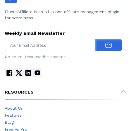
FluentAffiliate is an all in one affiliate management plugin
for WordPress.
Weekly Email Newsletter
No spam. Unsubscribe anytime.
RESOURCES
About Us
Features
Blog
Free Vs Pro