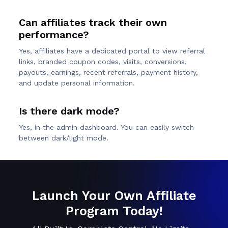
Can affiliates track their own
performance?
Yes, affiliates have a dedicated portal to view referral
links, branded coupon codes, visits, conversions,
payouts, earnings, recent referrals, payment history,
and update personal information.
Is there dark mode?
Yes, in the admin dashboard. You can easily switch
between dark/light mode.
Launch Your Own Affiliate
Program Today!