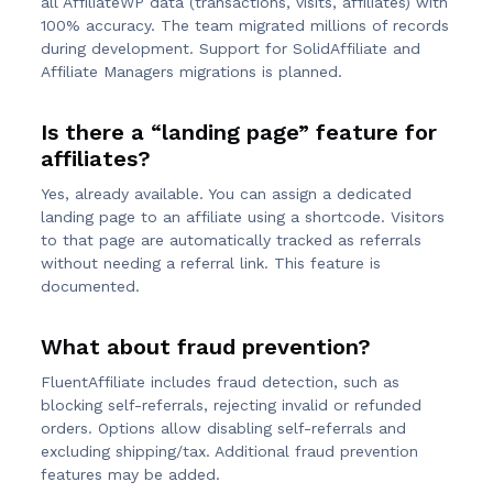
all AffiliateWP data (transactions, visits, affiliates) with
100% accuracy. The team migrated millions of records
during development. Support for SolidAffiliate and
Affiliate Managers migrations is planned.
Is there a “landing page” feature for
affiliates?
Yes, already available. You can assign a dedicated
landing page to an affiliate using a shortcode. Visitors
to that page are automatically tracked as referrals
without needing a referral link. This feature is
documented.
What about fraud prevention?
FluentAffiliate includes fraud detection, such as
blocking self-referrals, rejecting invalid or refunded
orders. Options allow disabling self-referrals and
excluding shipping/tax. Additional fraud prevention
features may be added.