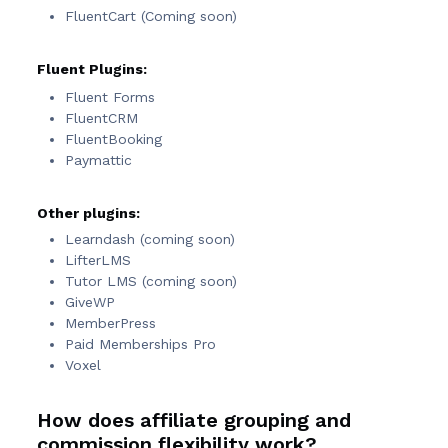
FluentCart (Coming soon)
Fluent Plugins:
Fluent Forms
FluentCRM
FluentBooking
Paymattic
Other plugins:
Learndash (coming soon)
LifterLMS
Tutor LMS (coming soon)
GiveWP
MemberPress
Paid Memberships Pro
Voxel
How does affiliate grouping and
commission flexibility work?