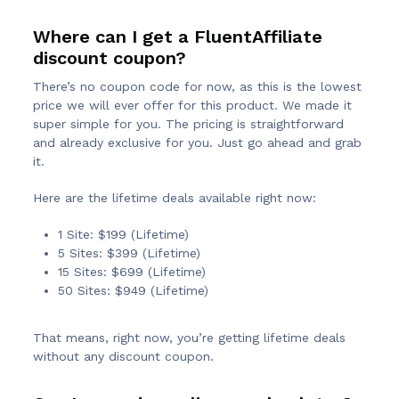
Where can I get a FluentAffiliate
discount coupon?
There’s no coupon code for now, as this is the lowest
price we will ever offer for this product. We made it
super simple for you. The pricing is straightforward
and already exclusive for you. Just go ahead and grab
it.
Here are the lifetime deals available right now:
1 Site: $199 (Lifetime)
5 Sites: $399 (Lifetime)
15 Sites: $699 (Lifetime)
50 Sites: $949 (Lifetime)
That means, right now, you’re getting lifetime deals
without any discount coupon.