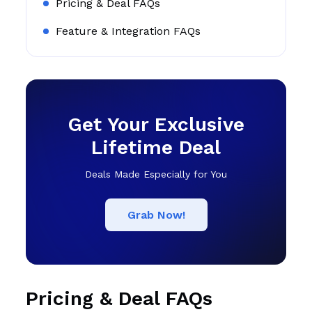
Pricing & Deal FAQs
Feature & Integration FAQs
Get Your Exclusive
Lifetime Deal
Deals Made Especially for You
Grab Now!
Pricing & Deal FAQs