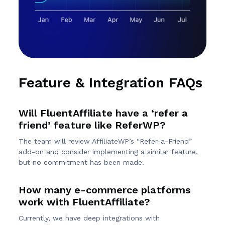
Feature & Integration FAQs
Will FluentAffiliate have a ‘refer a
friend’ feature like ReferWP?
The team will review AffiliateWP’s “Refer-a-Friend”
add-on and consider implementing a similar feature,
but no commitment has been made.
How many e-commerce platforms
work with FluentAffiliate?
Currently, we have deep integrations with