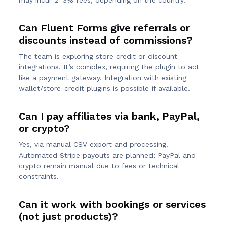
may incur 2–3% fees, depending on the country.
Can Fluent Forms give referrals or
discounts instead of commissions?
The team is exploring store credit or discount
integrations. It’s complex, requiring the plugin to act
like a payment gateway. Integration with existing
wallet/store-credit plugins is possible if available.
Can I pay affiliates via bank, PayPal,
or crypto?
Yes, via manual CSV export and processing.
Automated Stripe payouts are planned; PayPal and
crypto remain manual due to fees or technical
constraints.
Can it work with bookings or services
(not just products)?