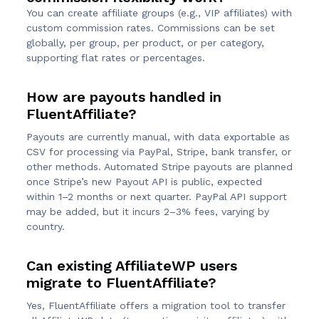
You can create affiliate groups (e.g., VIP affiliates) with
custom commission rates. Commissions can be set
globally, per group, per product, or per category,
supporting flat rates or percentages.
How are payouts handled in
FluentAffiliate?
Payouts are currently manual, with data exportable as
CSV for processing via PayPal, Stripe, bank transfer, or
other methods. Automated Stripe payouts are planned
once Stripe’s new Payout API is public, expected
within 1–2 months or next quarter. PayPal API support
may be added, but it incurs 2–3% fees, varying by
country.
Can existing AffiliateWP users
migrate to FluentAffiliate?
Yes, FluentAffiliate offers a migration tool to transfer