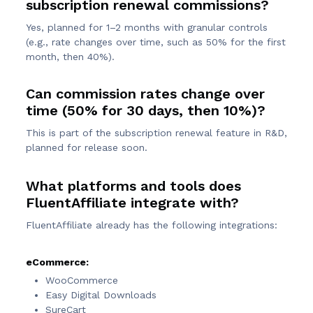
subscription renewal commissions?
Yes, planned for 1–2 months with granular controls
(e.g., rate changes over time, such as 50% for the first
month, then 40%).
Can commission rates change over
time (50% for 30 days, then 10%)?
This is part of the subscription renewal feature in R&D,
planned for release soon.
What platforms and tools does
FluentAffiliate integrate with?
FluentAffiliate already has the following integrations:
eCommerce:
WooCommerce
Easy Digital Downloads
SureCart