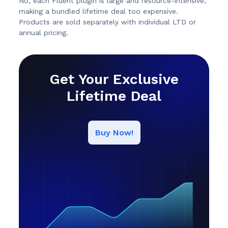
No, each Fluent plugin is large and resource-intensive,
making a bundled lifetime deal too expensive.
Products are sold separately with individual LTD or
annual pricing.
Get Your Exclusive
Lifetime Deal
Buy Now!