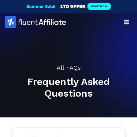
Skip
Grab Now
to
content
All FAQs
Frequently Asked
Questions