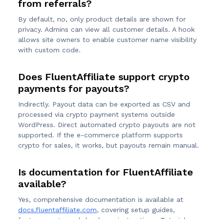
from referrals?
By default, no, only product details are shown for
privacy. Admins can view all customer details. A hook
allows site owners to enable customer name visibility
with custom code.
Does FluentAffiliate support crypto
payments for payouts?
Indirectly. Payout data can be exported as CSV and
processed via crypto payment systems outside
WordPress. Direct automated crypto payouts are not
supported. If the e-commerce platform supports
crypto for sales, it works, but payouts remain manual.
Is documentation for FluentAffiliate
available?
Yes, comprehensive documentation is available at
docs.fluentaffiliate.com
, covering setup guides,