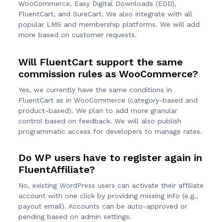
WooCommerce, Easy Digital Downloads (EDD),
FluentCart, and SureCart. We also integrate with all
popular LMS and membership platforms. We will add
more based on customer requests.
Will FluentCart support the same
commission rules as WooCommerce?
Yes, we currently have the same conditions in
FluentCart as in WooCommerce (category-based and
product-based). We plan to add more granular
control based on feedback. We will also publish
programmatic access for developers to manage rates.
Do WP users have to register again in
FluentAffiliate?
No, existing WordPress users can activate their affiliate
account with one click by providing missing info (e.g.,
payout email). Accounts can be auto-approved or
pending based on admin settings.