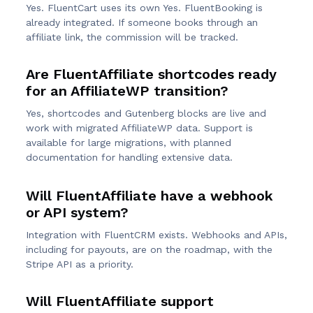
Yes. FluentCart uses its own Yes. FluentBooking is
already integrated. If someone books through an
affiliate link, the commission will be tracked.
Are FluentAffiliate shortcodes ready
for an AffiliateWP transition?
Yes, shortcodes and Gutenberg blocks are live and
work with migrated AffiliateWP data. Support is
available for large migrations, with planned
documentation for handling extensive data.
Will FluentAffiliate have a webhook
or API system?
Integration with FluentCRM exists. Webhooks and APIs,
including for payouts, are on the roadmap, with the
Stripe API as a priority.
Will FluentAffiliate support