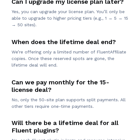
Can I upgrade my license plan later?
Yes, you can upgrade your license plan. You’ll only be
able to upgrade to higher pricing tiers (e.g., 1 → 5 → 15
→ 50 sites).
When does the lifetime deal end?
We’re offering only a limited number of FluentAffiliate
copies. Once these reserved spots are gone, the
lifetime deal will end.
Can we pay monthly for the 15-
license deal?
No, only the 50-site plan supports split payments. All
other tiers require one-time payments.
Will there be a lifetime deal for all
Fluent plugins?