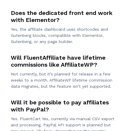
Does the dedicated front end work
with Elementor?
Yes, the affiliate dashboard uses shortcodes and
Gutenberg blocks, compatible with Elementor,
Gutenberg, or any page builder.
Will FluentAffiliate have lifetime
commissions like AffiliateWP?
Not currently, but it’s planned for release in a few
weeks to a month. AffiliateWP lifetime commission
data migrates, but the feature isn’t yet supported.
Will it be possible to pay affiliates
with PayPal?
Yes. FluentCart Yes, currently via manual CSV export
and processing. PayPal API support is planned but