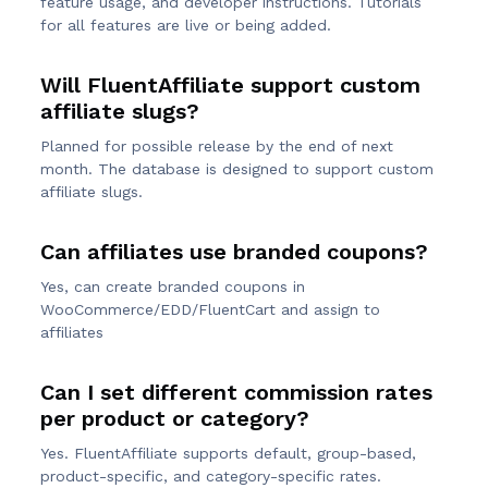
feature usage, and developer instructions. Tutorials
for all features are live or being added.
Will FluentAffiliate support custom
affiliate slugs?
Planned for possible release by the end of next
month. The database is designed to support custom
affiliate slugs.
Can affiliates use branded coupons?
Yes, can create branded coupons in
WooCommerce/EDD/FluentCart and assign to
affiliates
Can I set different commission rates
per product or category?
Yes. FluentAffiliate supports default, group-based,
product-specific, and category-specific rates.