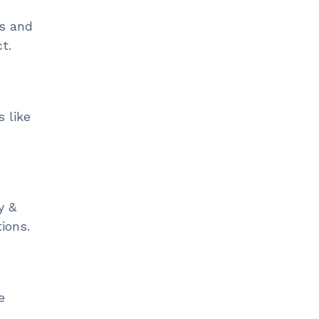
ss and
ct.
 like
y &
ions.
e