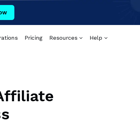
ow
rations
Pricing
Resources
Help
ffiliate
ss