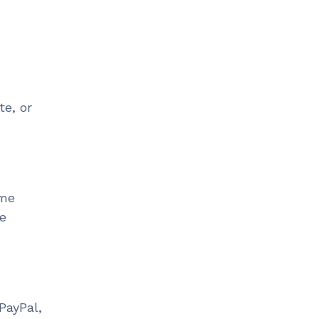
te, or
ime
ne
PayPal,