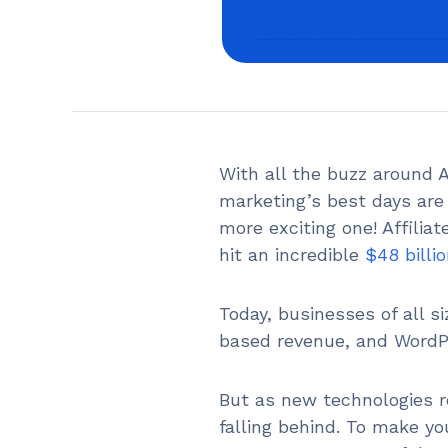
With all the buzz around Art
marketing’s best days are 
more exciting one! Affilia
hit an incredible
$48 billi
Today, businesses of all s
based revenue, and WordPr
But as new technologies re
falling behind. To make yo