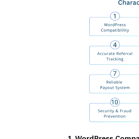
1. WordPress Compa