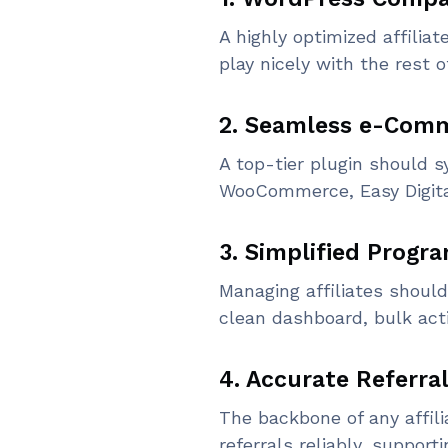
A highly optimized affili
play nicely with the rest o
2. Seamless e-Comm
A top-tier plugin should 
WooCommerce, Easy Digita
3. Simplified Prog
Managing affiliates should
clean dashboard, bulk acti
4. Accurate Referra
The backbone of any affili
referrals reliably, supporti