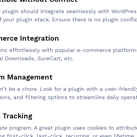
ate plugin should integrate seamlessly with WordPre
f your plugin stack. Ensure there is no plugin confli
erce Integration
sync effortlessly with popular e-commerce platforms
l Downloads, SureCart, etc.
ram Management
n’t be a chore. Look for a plugin with a user-friendl
ons, and filtering options to streamline daily operat
l Tracking
ate program. A great plugin uses cookies to attribut
ng first-click, last-click, recurring, or even lifetime