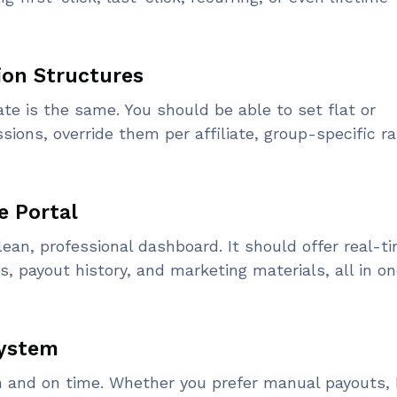
ion Structures
ate is the same. You should be able to set flat or
ns, override them per affiliate, group-specific ra
te Portal
clean, professional dashboard. It should offer real-t
s, payout history, and marketing materials, all in o
System
 and on time. Whether you prefer manual payouts, 