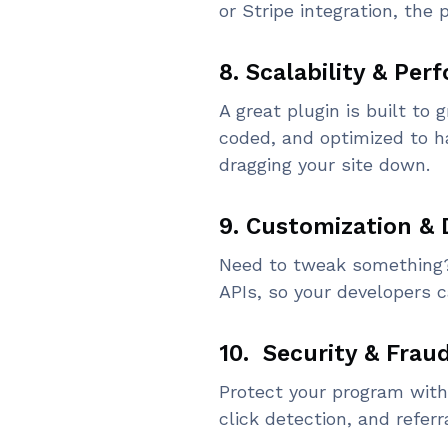
or Stripe integration, th
8. Scalability & Pe
A great plugin is built to 
coded, and optimized to ha
dragging your site down.
9. Customization & 
Need to tweak something? L
APIs, so your developers c
10. Security & Frau
Protect your program with 
click detection, and referr