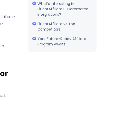
What's Interesting in
FluentAffiliate E-Commerce
Integrations?
ffiliate
ke
FluentAffiliate vs Top
Competitors
Your Future-Ready Affiliate
Program Awaits
in
for
eat