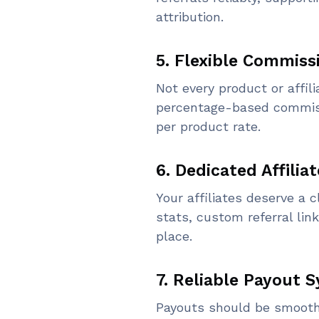
attribution.
5. Flexible Commiss
Not every product or affili
percentage-based commissio
per product rate.
6. Dedicated Affilia
Your affiliates deserve a 
stats, custom referral link
place.
7. Reliable Payout 
Payouts should be smooth