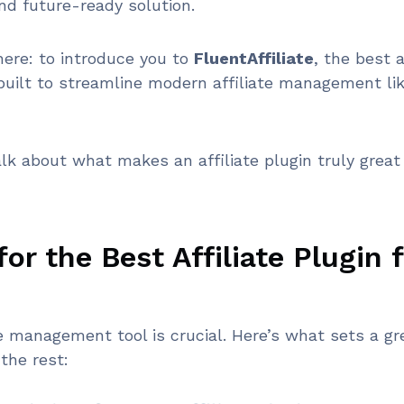
nd future-ready solution.
here: to introduce you to
FluentAffiliate
, the best a
 built to streamline modern affiliate management li
alk about what makes an affiliate plugin truly great 
or the Best Affiliate Plugin 
te management tool is crucial. Here’s what sets a gr
 the rest: