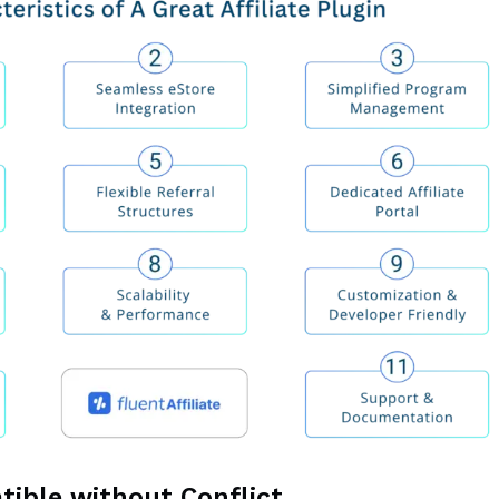
tible without Conflict