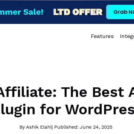
Grab N
Features
Integ
ffiliate: The Best A
lugin for WordPre
By Ashik Elahi
| Published: June 24, 2025