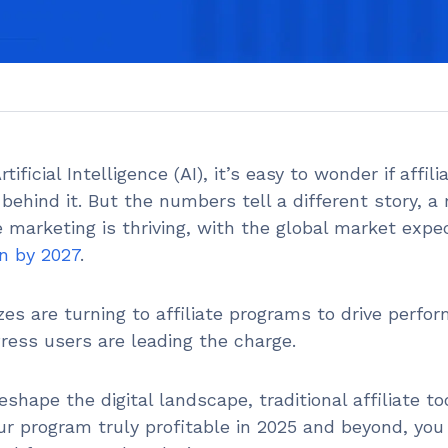
ificial Intelligence (AI), it’s easy to wonder if affili
behind it. But the numbers tell a different story, 
te marketing is thriving, with the global market expe
on by 2027
.
izes are turning to affiliate programs to drive perfo
ess users are leading the charge.
shape the digital landscape, traditional affiliate to
ur program truly profitable in 2025 and beyond, you