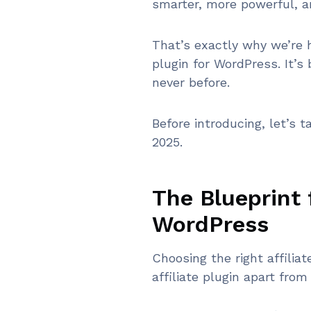
smarter, more powerful, a
That’s exactly why we’re 
plugin for WordPress. It’s
never before.
Before introducing, let’s t
2025.
The Blueprint f
WordPress
Choosing the right affilia
affiliate plugin apart from