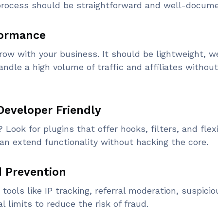
e process should be straightforward and well-docum
rformance
grow with your business. It should be lightweight, w
ndle a high volume of traffic and affiliates without
Developer Friendly
ook for plugins that offer hooks, filters, and flex
an extend functionality without hacking the core.
d Prevention
tools like IP tracking, referral moderation, suspicio
al limits to reduce the risk of fraud.