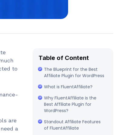
ate
Table of Content
a much
cted to
The Blueprint for the Best
Affiliate Plugin for WordPress
What is FluentAffiliate?
rmance-
Why FluentAffiliate is the
Best Affiliate Plugin for
WordPress?
ols are
Standout Affiliate Features
of FluentAffiliate
 need a