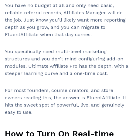
You have no budget at all and only need basic,
reliable referral records, Affiliates Manager will do
the job. Just know you’ll likely want more reporting
depth as you grow, and you can migrate to
FluentAffiliate when that day comes.
You specifically need multi-level marketing
structures and you don’t mind configuring add-on
modules, Ultimate Affiliate Pro has the depth, with a
steeper learning curve and a one-time cost.
For most founders, course creators, and store
owners reading this, the answer is FluentAffiliate. It
hits the sweet spot of powerful, live, and genuinely
easy to use.
How to Turn On Real-time