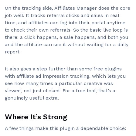
On the tracking side, Affiliates Manager does the core
job well. It tracks referral clicks and sales in real
time, and affiliates can log into their portal anytime
to check their own referrals. So the basic live loop is
there: a click happens, a sale happens, and both you
and the affiliate can see it without waiting for a daily
report.
It also goes a step further than some free plugins
with affiliate ad impression tracking, which lets you
see how many times a particular creative was
viewed, not just clicked. For a free tool, that’s a
genuinely useful extra.
Where It’s Strong
A few things make this plugin a dependable choice: