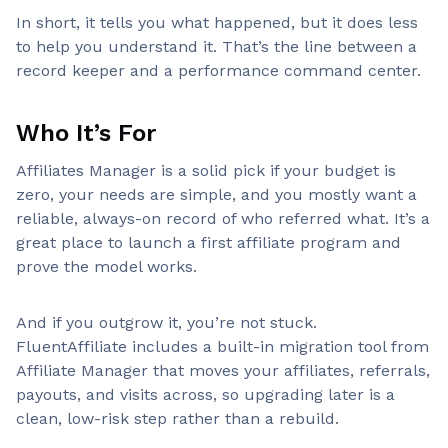
In short, it tells you what happened, but it does less
to help you understand it. That’s the line between a
record keeper and a performance command center.
Who It’s For
Affiliates Manager is a solid pick if your budget is
zero, your needs are simple, and you mostly want a
reliable, always-on record of who referred what. It’s a
great place to launch a first affiliate program and
prove the model works.
And if you outgrow it, you’re not stuck.
FluentAffiliate includes a built-in migration tool from
Affiliate Manager that moves your affiliates, referrals,
payouts, and visits across, so upgrading later is a
clean, low-risk step rather than a rebuild.