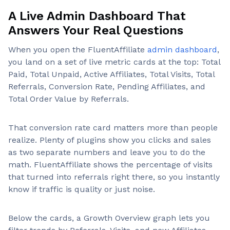
A Live Admin Dashboard That
Answers Your Real Questions
When you open the FluentAffiliate
admin dashboard
,
you land on a set of live metric cards at the top: Total
Paid, Total Unpaid, Active Affiliates, Total Visits, Total
Referrals, Conversion Rate, Pending Affiliates, and
Total Order Value by Referrals.
That conversion rate card matters more than people
realize. Plenty of plugins show you clicks and sales
as two separate numbers and leave you to do the
math. FluentAffiliate shows the percentage of visits
that turned into referrals right there, so you instantly
know if traffic is quality or just noise.
Below the cards, a Growth Overview graph lets you