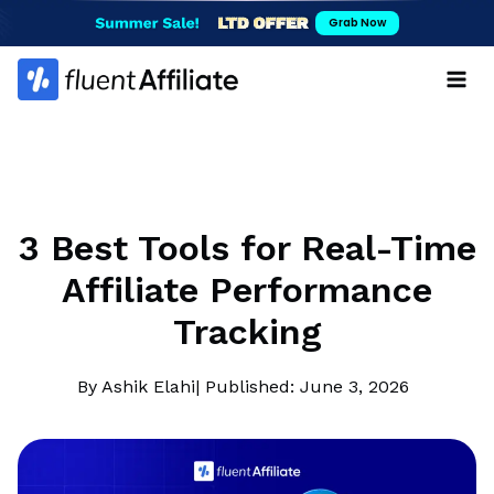
Skip
Grab Now
to
content
3 Best Tools for Real-Time
Affiliate Performance
Tracking
By Ashik Elahi
| Published: June 3, 2026