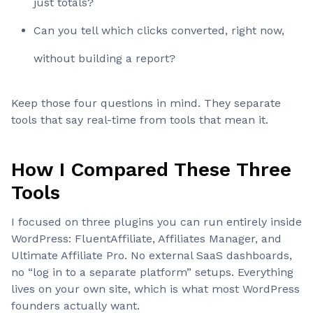
just totals?
Can you tell which clicks converted, right now,
without building a report?
Keep those four questions in mind. They separate
tools that say real-time from tools that mean it.
How I Compared These Three
Tools
I focused on three plugins you can run entirely inside
WordPress: FluentAffiliate, Affiliates Manager, and
Ultimate Affiliate Pro. No external SaaS dashboards,
no “log in to a separate platform” setups. Everything
lives on your own site, which is what most WordPress
founders actually want.