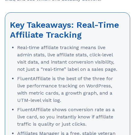
Key Takeaways: Real-Time
Affiliate Tracking
Real-time affiliate tracking means live
admin stats, live affiliate stats, click-level
visit data, and instant conversion visibility,
not just a “real-time” label on a sales page.
FluentAffiliate is the best of the three for
live performance tracking on WordPress,
with metric cards, a growth graph, and a
UTM-level visit log.
FluentAffiliate shows conversion rate as a
live card, so you instantly know if affiliate
traffic is quality or just clicks.
Affiliates Manager is a free, stable veteran