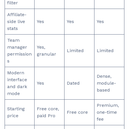
filter
Affiliate-
side live
Yes
Yes
Yes
stats
Team
manager
Yes,
Limited
Limited
permission
granular
s
Modern
Dense,
interface
Yes
Dated
module-
and dark
based
mode
Premium,
Starting
Free core,
Free core
one-time
price
paid Pro
fee