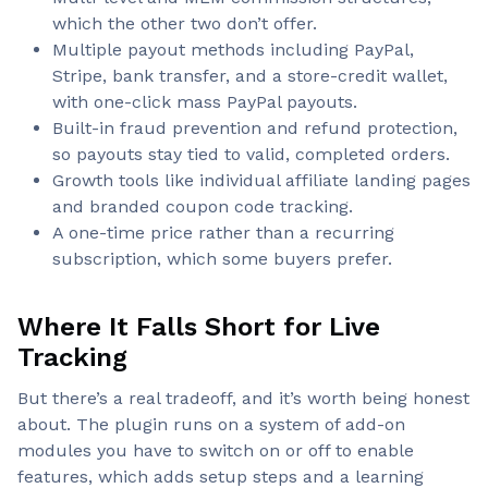
which the other two don’t offer.
Multiple payout methods including PayPal,
Stripe, bank transfer, and a store-credit wallet,
with one-click mass PayPal payouts.
Built-in fraud prevention and refund protection,
so payouts stay tied to valid, completed orders.
Growth tools like individual affiliate landing pages
and branded coupon code tracking.
A one-time price rather than a recurring
subscription, which some buyers prefer.
Where It Falls Short for Live
Tracking
But there’s a real tradeoff, and it’s worth being honest
about. The plugin runs on a system of add-on
modules you have to switch on or off to enable
features, which adds setup steps and a learning