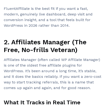
FluentAffiliate is the best fit if you want a fast,
modern, genuinely live dashboard, deep visit and
conversion insight, and a tool that feels built for
WordPress in 2026 rather than 2014.
2. Affiliates Manager (The
Free, No-frills Veteran)
Affiliates Manager (often called WP Affiliate Manager)
is one of the oldest free affiliate plugins for
WordPress. It’s been around a long time, it’s stable,
and it does the basics reliably. If you want a zero-cost
way to start tracking referrals, this is a name that
comes up again and again, and for good reason.
What It Tracks in Real Time