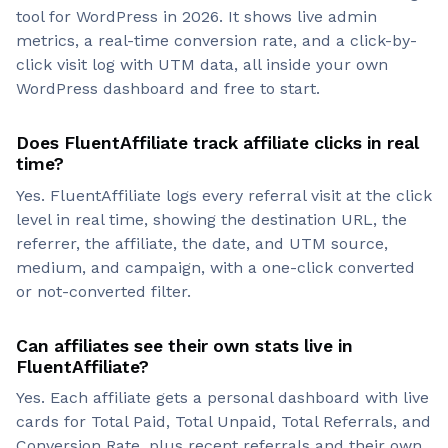
tool for WordPress in 2026. It shows live admin
metrics, a real-time conversion rate, and a click-by-
click visit log with UTM data, all inside your own
WordPress dashboard and free to start.
Does FluentAffiliate track affiliate clicks in real
time?
Yes. FluentAffiliate logs every referral visit at the click
level in real time, showing the destination URL, the
referrer, the affiliate, the date, and UTM source,
medium, and campaign, with a one-click converted
or not-converted filter.
Can affiliates see their own stats live in
FluentAffiliate?
Yes. Each affiliate gets a personal dashboard with live
cards for Total Paid, Total Unpaid, Total Referrals, and
Conversion Rate, plus recent referrals and their own