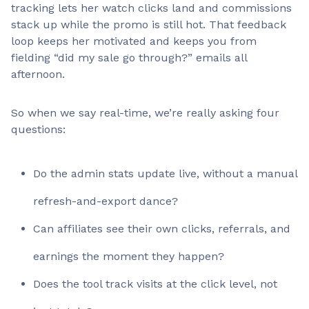
tracking lets her watch clicks land and commissions
stack up while the promo is still hot. That feedback
loop keeps her motivated and keeps you from
fielding “did my sale go through?” emails all
afternoon.
So when we say real-time, we’re really asking four
questions:
Do the admin stats update live, without a manual
refresh-and-export dance?
Can affiliates see their own clicks, referrals, and
earnings the moment they happen?
Does the tool track visits at the click level, not