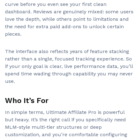
curve before you even see your first clean
dashboard. Reviews are genuinely mixed: some users
love the depth, while others point to limitations and
the need for extra paid add-ons to unlock certain
pieces.
The interface also reflects years of feature stacking
rather than a single, focused tracking experience. So
if your only goal is clear, live performance data, you’ll
spend time wading through capability you may never
use.
Who It’s For
In simple terms, Ultimate Affiliate Pro is powerful
but heavy. It’s the right call if you specifically need
MLM-style multi-tier structures or deep
customization, and you’re comfortable configuring