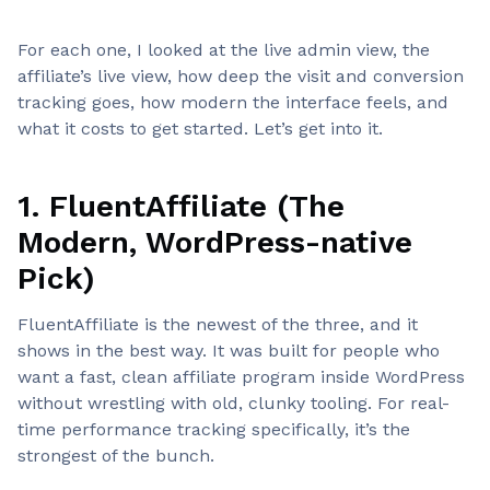
For each one, I looked at the live admin view, the
affiliate’s live view, how deep the visit and conversion
tracking goes, how modern the interface feels, and
what it costs to get started. Let’s get into it.
1. FluentAffiliate (The
Modern, WordPress-native
Pick)
FluentAffiliate is the newest of the three, and it
shows in the best way. It was built for people who
want a fast, clean affiliate program inside WordPress
without wrestling with old, clunky tooling. For real-
time performance tracking specifically, it’s the
strongest of the bunch.