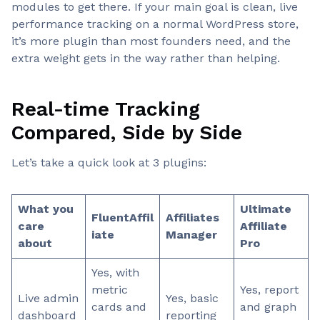
modules to get there. If your main goal is clean, live
performance tracking on a normal WordPress store,
it’s more plugin than most founders need, and the
extra weight gets in the way rather than helping.
Real-time Tracking
Compared, Side by Side
Let’s take a quick look at 3 plugins:
What you
Ultimate
FluentAffil
Affiliates
care
Affiliate
iate
Manager
about
Pro
Yes, with
metric
Yes, report
Live admin
Yes, basic
cards and
and graph
dashboard
reporting