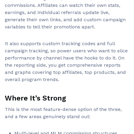
commissions. Affiliates can watch their own stats,
earnings, and individual referrals update live,
generate their own links, and add custom campaign
variables to tell their promotions apart.
It also supports custom tracking codes and full
campaign tracking, so power users who want to slice
performance by channel have the hooks to do it. On
the reporting side, you get comprehensive reports
and graphs covering top affiliates, top products, and
overall program trends.
Where It’s Strong
This is the most feature-dense option of the three,
and a few areas genuinely stand out:
Multi-level and MLM commission structures,