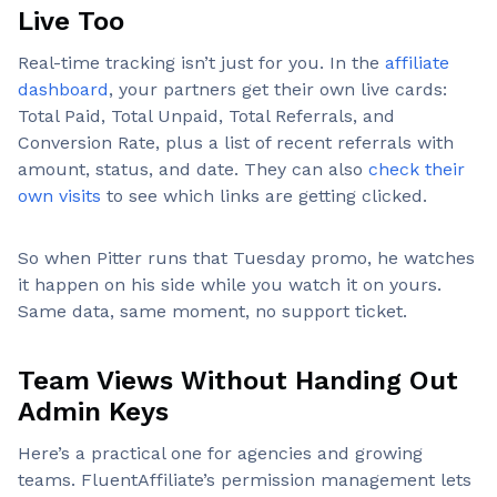
Live Too
Real-time tracking isn’t just for you. In the
affiliate
dashboard
, your partners get their own live cards:
Total Paid, Total Unpaid, Total Referrals, and
Conversion Rate, plus a list of recent referrals with
amount, status, and date. They can also
check their
own visits
to see which links are getting clicked.
So when Pitter runs that Tuesday promo, he watches
it happen on his side while you watch it on yours.
Same data, same moment, no support ticket.
Team Views Without Handing Out
Admin Keys
Here’s a practical one for agencies and growing
teams. FluentAffiliate’s permission management lets