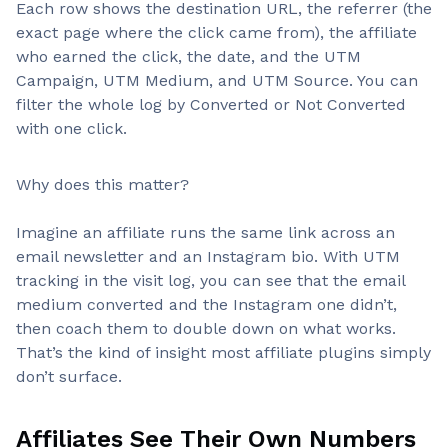
Each row shows the destination URL, the referrer (the
exact page where the click came from), the affiliate
who earned the click, the date, and the UTM
Campaign, UTM Medium, and UTM Source. You can
filter the whole log by Converted or Not Converted
with one click.
Why does this matter?
Imagine an affiliate runs the same link across an
email newsletter and an Instagram bio. With UTM
tracking in the visit log, you can see that the email
medium converted and the Instagram one didn’t,
then coach them to double down on what works.
That’s the kind of insight most affiliate plugins simply
don’t surface.
Affiliates See Their Own Numbers