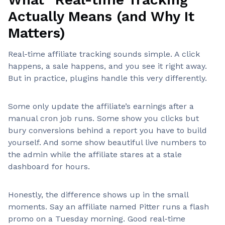
Actually Means (and Why It
Matters)
Real-time affiliate tracking sounds simple. A click
happens, a sale happens, and you see it right away.
But in practice, plugins handle this very differently.
Some only update the affiliate’s earnings after a
manual cron job runs. Some show you clicks but
bury conversions behind a report you have to build
yourself. And some show beautiful live numbers to
the admin while the affiliate stares at a stale
dashboard for hours.
Honestly, the difference shows up in the small
moments. Say an affiliate named Pitter runs a flash
promo on a Tuesday morning. Good real-time