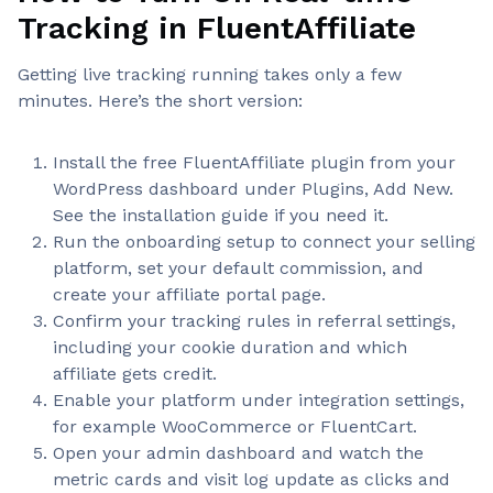
Tracking in FluentAffiliate
Getting live tracking running takes only a few
minutes. Here’s the short version:
Install the free FluentAffiliate plugin from your
WordPress dashboard under Plugins, Add New.
See the installation guide if you need it.
Run the onboarding setup to connect your selling
platform, set your default commission, and
create your affiliate portal page.
Confirm your tracking rules in referral settings,
including your cookie duration and which
affiliate gets credit.
Enable your platform under integration settings,
for example WooCommerce or FluentCart.
Open your admin dashboard and watch the
metric cards and visit log update as clicks and