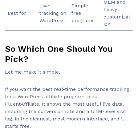
MLM and
Live
Simple
heavy
Best for
tracking on
free
customizat
WordPress
programs
ion
So Which One Should You
Pick?
Let me make it simple.
If you want the best real-time performance tracking
for a WordPress affiliate program, pick
FluentAffiliate. It shows the most useful live data,
including the conversion rate and a UTM-level visit
log, in the cleanest, most modern interface, and it
starts free.