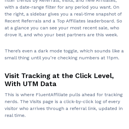
filter trends by Referrals, Visits, and new Affiliates,
with a date-range filter for any period you want. On
the right, a sidebar gives you a real-time snapshot of
Recent Referrals and a Top Affiliates leaderboard. So
at a glance you can see your most recent sale, who
drove it, and who your best partners are this week.
There’s even a dark mode toggle, which sounds like a
small thing until you’re checking numbers at 11pm.
Visit Tracking at the Click Level,
With UTM Data
This is where FluentAffiliate pulls ahead for tracking
nerds. The Visits page is a click-by-click log of every
visitor who arrives through a referral link, updated in
real time.