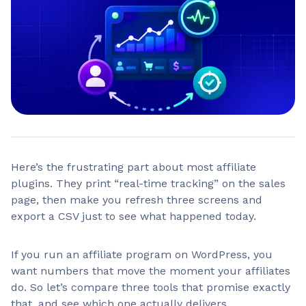
Here’s the frustrating part about most affiliate
plugins. They print “real-time tracking” on the sales
page, then make you refresh three screens and
export a CSV just to see what happened today.
If you run an affiliate program on WordPress, you
want numbers that move the moment your affiliates
do. So let’s compare three tools that promise exactly
that, and see which one actually delivers.