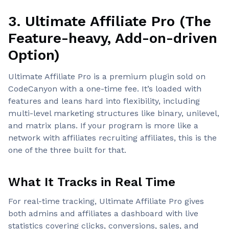
3. Ultimate Affiliate Pro (The
Feature-heavy, Add-on-driven
Option)
Ultimate Affiliate Pro is a premium plugin sold on
CodeCanyon with a one-time fee. It’s loaded with
features and leans hard into flexibility, including
multi-level marketing structures like binary, unilevel,
and matrix plans. If your program is more like a
network with affiliates recruiting affiliates, this is the
one of the three built for that.
What It Tracks in Real Time
For real-time tracking, Ultimate Affiliate Pro gives
both admins and affiliates a dashboard with live
statistics covering clicks, conversions, sales, and