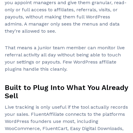
you appoint managers and give them granular, read-
only or full access to affiliates, referrals, visits, or
payouts, without making them full WordPress
admins. A manager only sees the menus and data
they’re allowed to see.
That means a junior team member can monitor live
referral activity all day without being able to touch
your settings or payouts. Few WordPress affiliate
plugins handle this cleanly.
Built to Plug Into What You Already
Sell
Live tracking is only useful if the tool actually records
your sales. FluentAffiliate connects to the platforms
WordPress founders use most, including
WooCommerce, FluentCart, Easy Digital Downloads,