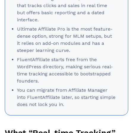
that tracks clicks and sales in real time
but offers basic reporting and a dated
interface.
Ultimate Affiliate Pro is the most feature-
dense option, strong for MLM setups, but
it relies on add-on modules and has a
steeper learning curve.
FluentAffiliate starts free from the
WordPress directory, making serious real-
time tracking accessible to bootstrapped
founders.
You can migrate from Affiliate Manager
into FluentAffiliate later, so starting simple
does not lock you in.
What “Real-time Tracking”