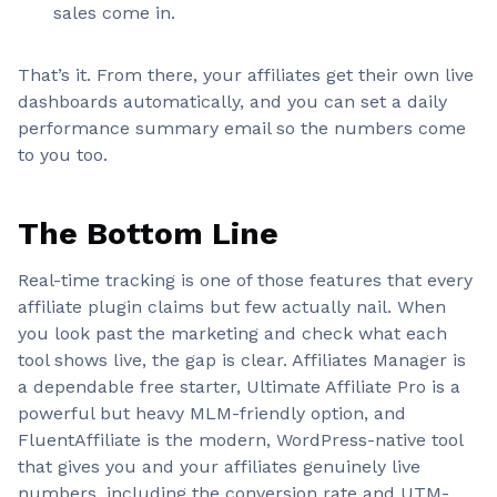
sales come in.
That’s it. From there, your affiliates get their own live
dashboards automatically, and you can set a daily
performance summary email so the numbers come
to you too.
The Bottom Line
Real-time tracking is one of those features that every
affiliate plugin claims but few actually nail. When
you look past the marketing and check what each
tool shows live, the gap is clear. Affiliates Manager is
a dependable free starter, Ultimate Affiliate Pro is a
powerful but heavy MLM-friendly option, and
FluentAffiliate is the modern, WordPress-native tool
that gives you and your affiliates genuinely live
numbers, including the conversion rate and UTM-