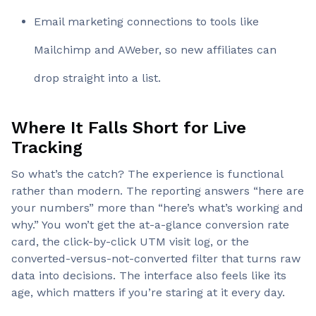
Email marketing connections to tools like
Mailchimp and AWeber, so new affiliates can
drop straight into a list.
Where It Falls Short for Live
Tracking
So what’s the catch? The experience is functional
rather than modern. The reporting answers “here are
your numbers” more than “here’s what’s working and
why.” You won’t get the at-a-glance conversion rate
card, the click-by-click UTM visit log, or the
converted-versus-not-converted filter that turns raw
data into decisions. The interface also feels like its
age, which matters if you’re staring at it every day.