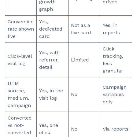
growth
driven
graph
Conversion
Yes,
Not as a
Yes, in
rate shown
dedicated
live card
reports
live
card
Click
Yes, with
Click-level
tracking,
referrer
Limited
visit log
less
detail
granular
UTM
Campaign
source,
Yes, in the
No
variables
medium,
visit log
only
campaign
Converted
vs not-
Yes, one
No
Via reports
converted
click