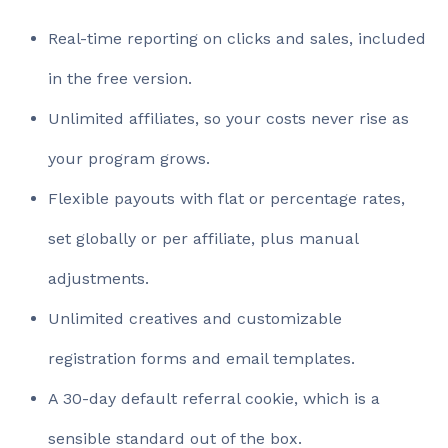
Real-time reporting on clicks and sales, included
in the free version.
Unlimited affiliates, so your costs never rise as
your program grows.
Flexible payouts with flat or percentage rates,
set globally or per affiliate, plus manual
adjustments.
Unlimited creatives and customizable
registration forms and email templates.
A 30-day default referral cookie, which is a
sensible standard out of the box.