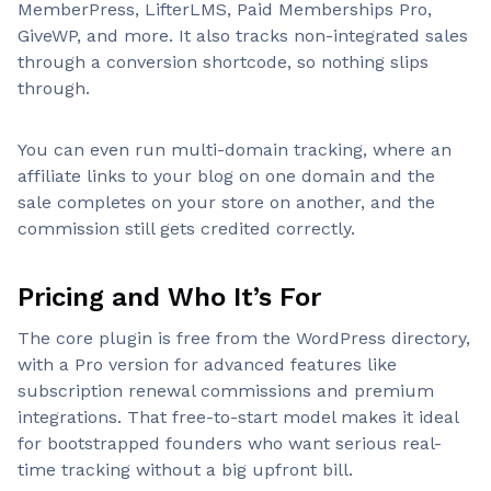
MemberPress, LifterLMS, Paid Memberships Pro,
GiveWP, and more. It also tracks non-integrated sales
through a conversion shortcode, so nothing slips
through.
You can even run multi-domain tracking, where an
affiliate links to your blog on one domain and the
sale completes on your store on another, and the
commission still gets credited correctly.
Pricing and Who It’s For
The core plugin is free from the WordPress directory,
with a Pro version for advanced features like
subscription renewal commissions and premium
integrations. That free-to-start model makes it ideal
for bootstrapped founders who want serious real-
time tracking without a big upfront bill.