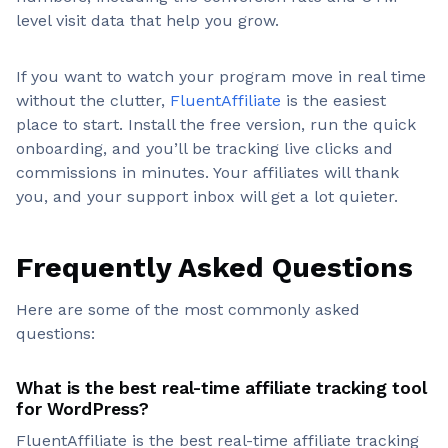
level visit data that help you grow.
If you want to watch your program move in real time
without the clutter,
FluentAffiliate
is the easiest
place to start. Install the free version, run the quick
onboarding, and you’ll be tracking live clicks and
commissions in minutes. Your affiliates will thank
you, and your support inbox will get a lot quieter.
Frequently Asked Questions
Here are some of the most commonly asked
questions:
What is the best real-time affiliate tracking tool
for WordPress?
FluentAffiliate is the best real-time affiliate tracking