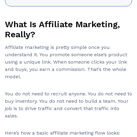
What Is Affiliate Marketing,
Really?
Affiliate marketing is pretty simple once you
understand it. You promote someone else’s product
using a unique link. When someone clicks your link
and buys, you earn a commission. That’s the whole
model.
You do not need to recruit anyone. You do not need to
buy inventory. You do not need to build a team. Your
job is to drive traffic and convert that traffic into
sales.
Here’s how a basic affiliate marketing flow looks: