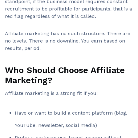
standpoint, if the business model requires constant
recruitment to be profitable for participants, that is a
red flag regardless of what it is called.
Affiliate marketing has no such structure. There are
no levels. There is no downline. You earn based on
results, period.
Who Should Choose Affiliate
Marketing?
Affiliate marketing is a strong fit if you:
Have or want to build a content platform (blog,
YouTube, newsletter, social media)
Prefer a performance-based income without