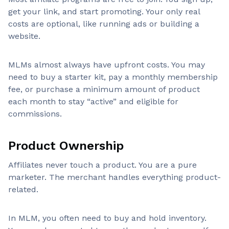
get your link, and start promoting. Your only real
costs are optional, like running ads or building a
website.
MLMs almost always have upfront costs. You may
need to buy a starter kit, pay a monthly membership
fee, or purchase a minimum amount of product
each month to stay “active” and eligible for
commissions.
Product Ownership
Affiliates never touch a product. You are a pure
marketer. The merchant handles everything product-
related.
In MLM, you often need to buy and hold inventory.