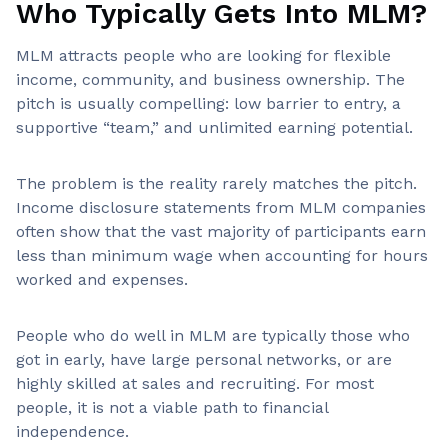
Who Typically Gets Into MLM?
MLM attracts people who are looking for flexible
income, community, and business ownership. The
pitch is usually compelling: low barrier to entry, a
supportive “team,” and unlimited earning potential.
The problem is the reality rarely matches the pitch.
Income disclosure statements from MLM companies
often show that the vast majority of participants earn
less than minimum wage when accounting for hours
worked and expenses.
People who do well in MLM are typically those who
got in early, have large personal networks, or are
highly skilled at sales and recruiting. For most
people, it is not a viable path to financial
independence.