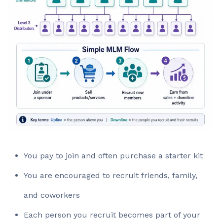
You pay to join and often purchase a starter kit
You are encouraged to recruit friends, family,
and coworkers
Each person you recruit becomes part of your