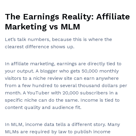
The Earnings Reality: Affiliate
Marketing vs MLM
Let’s talk numbers, because this is where the
clearest difference shows up.
In affiliate marketing, earnings are directly tied to
your output. A blogger who gets 50,000 monthly
visitors to a niche review site can earn anywhere
from a few hundred to several thousand dollars per
month. A YouTuber with 20,000 subscribers in a
specific niche can do the same. Income is tied to
content quality and audience fit.
In MLM, income data tells a different story. Many
MLMs are required by law to publish income