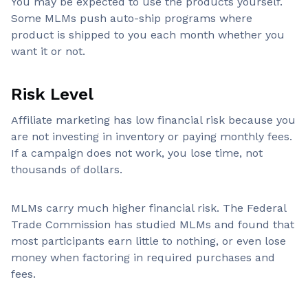
You may be expected to use the products yourself.
Some MLMs push auto-ship programs where
product is shipped to you each month whether you
want it or not.
Risk Level
Affiliate marketing has low financial risk because you
are not investing in inventory or paying monthly fees.
If a campaign does not work, you lose time, not
thousands of dollars.
MLMs carry much higher financial risk. The Federal
Trade Commission has studied MLMs and found that
most participants earn little to nothing, or even lose
money when factoring in required purchases and
fees.