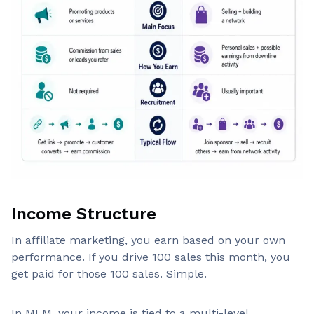
Income Structure
In affiliate marketing, you earn based on your own
performance. If you drive 100 sales this month, you
get paid for those 100 sales. Simple.
In MLM, your income is tied to a multi-level