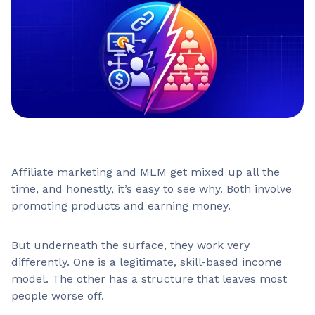
Affiliate marketing and MLM get mixed up all the
time, and honestly, it’s easy to see why. Both involve
promoting products and earning money.
But underneath the surface, they work very
differently. One is a legitimate, skill-based income
model. The other has a structure that leaves most
people worse off.