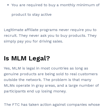
You are required to buy a monthly minimum of
product to stay active
Legitimate affiliate programs never require you to
recruit. They never ask you to buy products. They
simply pay you for driving sales.
Is MLM Legal?
Yes, MLM is legal in most countries as long as
genuine products are being sold to real customers
outside the network. The problem is that many
MLMs operate in gray areas, and a large number of
participants end up losing money.
The FTC has taken action against companies whose