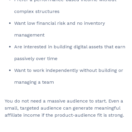
complex structures
Want low financial risk and no inventory
management
Are interested in building digital assets that earn
passively over time
Want to work independently without building or
managing a team
You do not need a massive audience to start. Even a
small, targeted audience can generate meaningful
affiliate income if the product-audience fit is strong.