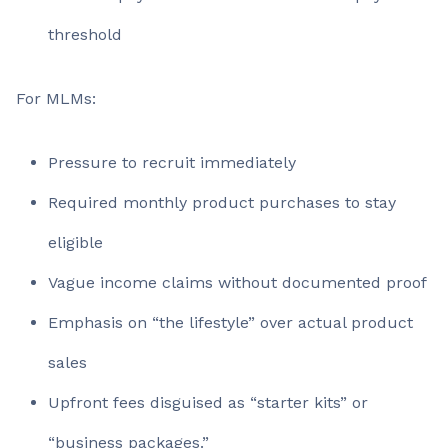
threshold
For MLMs:
Pressure to recruit immediately
Required monthly product purchases to stay
eligible
Vague income claims without documented proof
Emphasis on “the lifestyle” over actual product
sales
Upfront fees disguised as “starter kits” or
“business packages.”