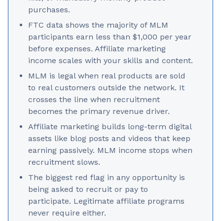
purchases.
FTC data shows the majority of MLM
participants earn less than $1,000 per year
before expenses. Affiliate marketing
income scales with your skills and content.
MLM is legal when real products are sold
to real customers outside the network. It
crosses the line when recruitment
becomes the primary revenue driver.
Affiliate marketing builds long-term digital
assets like blog posts and videos that keep
earning passively. MLM income stops when
recruitment slows.
The biggest red flag in any opportunity is
being asked to recruit or pay to
participate. Legitimate affiliate programs
never require either.