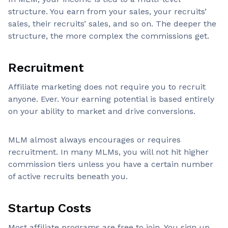
structure. You earn from your sales, your recruits’
sales, their recruits’ sales, and so on. The deeper the
structure, the more complex the commissions get.
Recruitment
Affiliate marketing does not require you to recruit
anyone. Ever. Your earning potential is based entirely
on your ability to market and drive conversions.
MLM almost always encourages or requires
recruitment. In many MLMs, you will not hit higher
commission tiers unless you have a certain number
of active recruits beneath you.
Startup Costs
Most affiliate programs are free to join. You sign up,