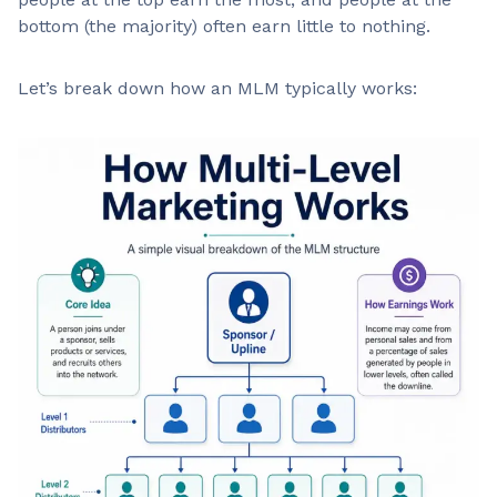
bottom (the majority) often earn little to nothing.
Let’s break down how an MLM typically works: