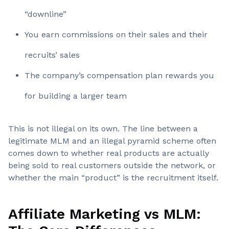
“downline”
You earn commissions on their sales and their
recruits’ sales
The company’s compensation plan rewards you
for building a larger team
This is not illegal on its own. The line between a
legitimate MLM and an illegal pyramid scheme often
comes down to whether real products are actually
being sold to real customers outside the network, or
whether the main “product” is the recruitment itself.
Affiliate Marketing vs MLM: