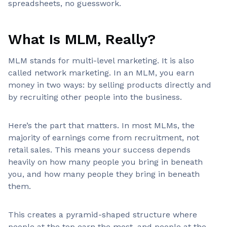
spreadsheets, no guesswork.
What Is MLM, Really?
MLM stands for multi-level marketing. It is also
called network marketing. In an MLM, you earn
money in two ways: by selling products directly and
by recruiting other people into the business.
Here’s the part that matters. In most MLMs, the
majority of earnings come from recruitment, not
retail sales. This means your success depends
heavily on how many people you bring in beneath
you, and how many people they bring in beneath
them.
This creates a pyramid-shaped structure where
people at the top earn the most, and people at the