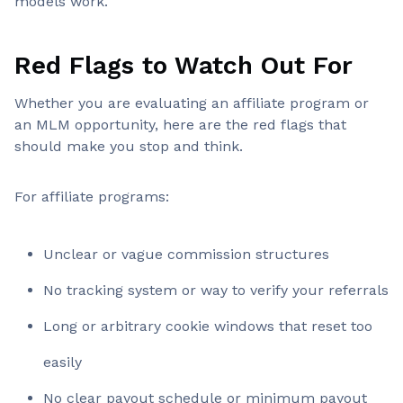
models work.
Red Flags to Watch Out For
Whether you are evaluating an affiliate program or
an MLM opportunity, here are the red flags that
should make you stop and think.
For affiliate programs:
Unclear or vague commission structures
No tracking system or way to verify your referrals
Long or arbitrary cookie windows that reset too
easily
No clear payout schedule or minimum payout