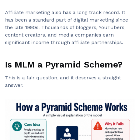
Affiliate marketing also has a long track record. It
has been a standard part of digital marketing since
the late 1990s. Thousands of bloggers, YouTubers,
content creators, and media companies earn
significant income through affiliate partnerships.
Is MLM a Pyramid Scheme?
This is a fair question, and it deserves a straight
answer.