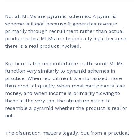
Not all MLMs are pyramid schemes. A pyramid
scheme is illegal because it generates revenue
primarily through recruitment rather than actual
product sales. MLMs are technically legal because
there is a real product involved.
But here is the uncomfortable truth: some MLMs
function very similarly to pyramid schemes in
practice. When recruitment is emphasized more
than product quality, when most participants lose
money, and when income is primarily flowing to
those at the very top, the structure starts to
resemble a pyramid whether the product is real or
not.
The distinction matters legally, but from a practical