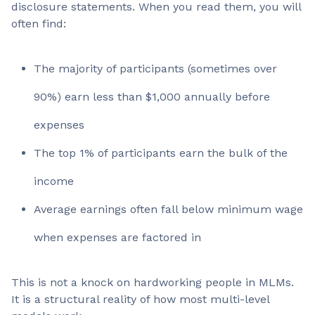
disclosure statements. When you read them, you will
often find:
The majority of participants (sometimes over
90%) earn less than $1,000 annually before
expenses
The top 1% of participants earn the bulk of the
income
Average earnings often fall below minimum wage
when expenses are factored in
This is not a knock on hardworking people in MLMs.
It is a structural reality of how most multi-level