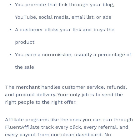
You promote that link through your blog,
YouTube, social media, email list, or ads
A customer clicks your link and buys the
product
You earn a commission, usually a percentage of
the sale
The merchant handles customer service, refunds,
and product delivery. Your only job is to send the
right people to the right offer.
Affiliate programs like the ones you can run through
FluentAffiliate track every click, every referral, and
every payout from one clean dashboard. No