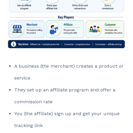
A business (the merchant) creates a product or
service
They set up an affiliate program and offer a
commission rate
You (the affiliate) sign up and get your unique
tracking link