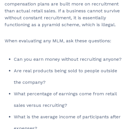
compensation plans are built more on recruitment
than actual retail sales. If a business cannot survive
without constant recruitment, it is essentially
functioning as a pyramid scheme, which is illegal.
When evaluating any MLM, ask these questions:
Can you earn money without recruiting anyone?
Are real products being sold to people outside
the company?
What percentage of earnings come from retail
sales versus recruiting?
What is the average income of participants after
expenses?