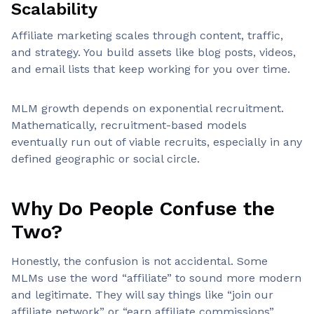
Scalability
Affiliate marketing scales through content, traffic,
and strategy. You build assets like blog posts, videos,
and email lists that keep working for you over time.
MLM growth depends on exponential recruitment.
Mathematically, recruitment-based models
eventually run out of viable recruits, especially in any
defined geographic or social circle.
Why Do People Confuse the
Two?
Honestly, the confusion is not accidental. Some
MLMs use the word “affiliate” to sound more modern
and legitimate. They will say things like “join our
affiliate network” or “earn affiliate commissions”