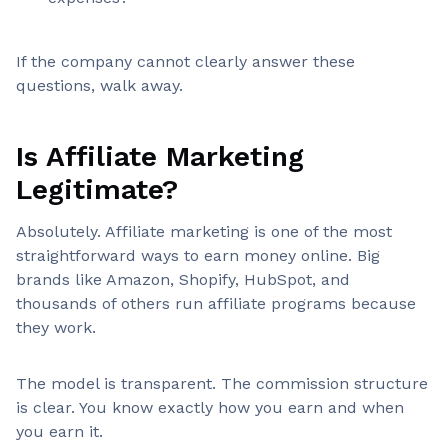
If the company cannot clearly answer these
questions, walk away.
Is Affiliate Marketing
Legitimate?
Absolutely. Affiliate marketing is one of the most
straightforward ways to earn money online. Big
brands like Amazon, Shopify, HubSpot, and
thousands of others run affiliate programs because
they work.
The model is transparent. The commission structure
is clear. You know exactly how you earn and when
you earn it.