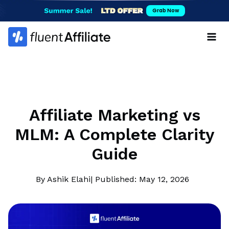
Skip
Grab Now
to
content
Affiliate Marketing vs
MLM: A Complete Clarity
Guide
By Ashik Elahi
| Published: May 12, 2026