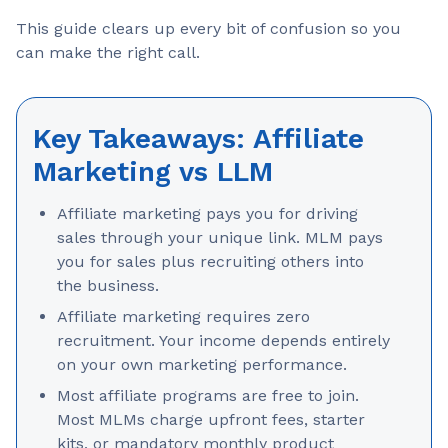
This guide clears up every bit of confusion so you
can make the right call.
Key Takeaways: Affiliate
Marketing vs LLM
Affiliate marketing pays you for driving
sales through your unique link. MLM pays
you for sales plus recruiting others into
the business.
Affiliate marketing requires zero
recruitment. Your income depends entirely
on your own marketing performance.
Most affiliate programs are free to join.
Most MLMs charge upfront fees, starter
kits, or mandatory monthly product