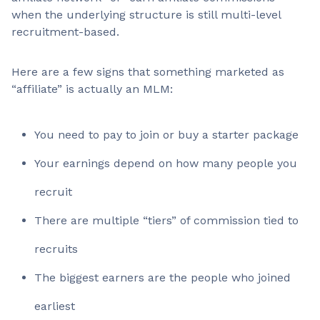
when the underlying structure is still multi-level
recruitment-based.
Here are a few signs that something marketed as
“affiliate” is actually an MLM:
You need to pay to join or buy a starter package
Your earnings depend on how many people you
recruit
There are multiple “tiers” of commission tied to
recruits
The biggest earners are the people who joined
earliest