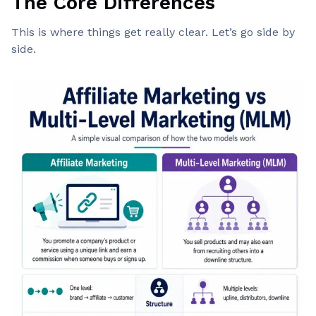
The Core Differences
This is where things get really clear. Let’s go side by
side.