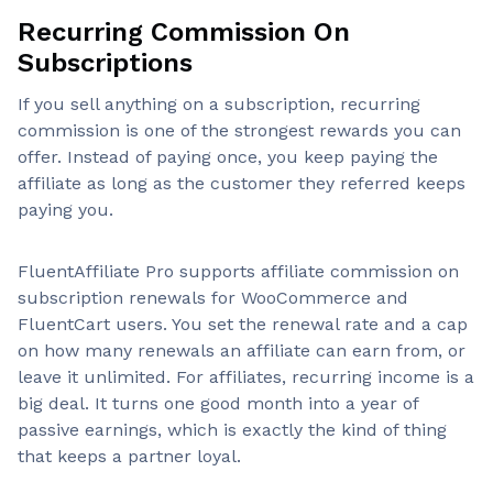
Recurring Commission On
Subscriptions
If you sell anything on a subscription, recurring
commission is one of the strongest rewards you can
offer. Instead of paying once, you keep paying the
affiliate as long as the customer they referred keeps
paying you.
FluentAffiliate Pro supports affiliate commission on
subscription renewals for WooCommerce and
FluentCart users. You set the renewal rate and a cap
on how many renewals an affiliate can earn from, or
leave it unlimited. For affiliates, recurring income is a
big deal. It turns one good month into a year of
passive earnings, which is exactly the kind of thing
that keeps a partner loyal.