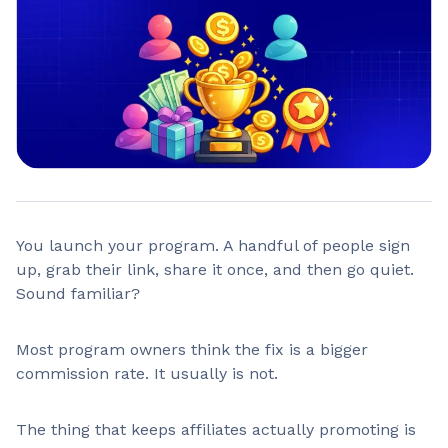
You launch your program. A handful of people sign
up, grab their link, share it once, and then go quiet.
Sound familiar?
Most program owners think the fix is a bigger
commission rate. It usually is not.
The thing that keeps affiliates actually promoting is