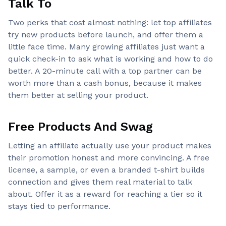
Talk To
Two perks that cost almost nothing: let top affiliates
try new products before launch, and offer them a
little face time. Many growing affiliates just want a
quick check-in to ask what is working and how to do
better. A 20-minute call with a top partner can be
worth more than a cash bonus, because it makes
them better at selling your product.
Free Products And Swag
Letting an affiliate actually use your product makes
their promotion honest and more convincing. A free
license, a sample, or even a branded t-shirt builds
connection and gives them real material to talk
about. Offer it as a reward for reaching a tier so it
stays tied to performance.