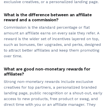
exclusive creatives, or a personalized landing page.
What is the difference between an affiliate
reward and a commission?
Commission is the standard percentage or flat
amount an affiliate earns on every sale they refer. A
reward is the wider set of incentives layered on top,
such as bonuses, tier upgrades, and perks, designed
to attract better affiliates and keep them promoting
over time.
What are good non-monetary rewards for
affiliates?
Strong non-monetary rewards include exclusive
creatives for top partners, a personalized branded
landing page, public recognition or a shout-out, early
access to new products, free product or swag, and
direct time with you or an affiliate manager. They