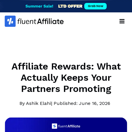
Skip
Grab Now
to
content
Affiliate Rewards: What
Actually Keeps Your
Partners Promoting
By Ashik Elahi
| Published: June 16, 2026