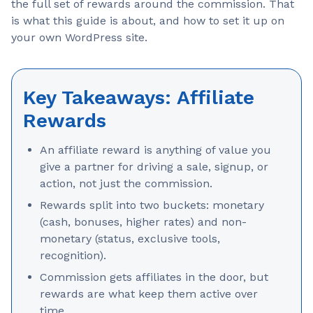
the full set of rewards around the commission. That
is what this guide is about, and how to set it up on
your own WordPress site.
Key Takeaways: Affiliate
Rewards
An affiliate reward is anything of value you
give a partner for driving a sale, signup, or
action, not just the commission.
Rewards split into two buckets: monetary
(cash, bonuses, higher rates) and non-
monetary (status, exclusive tools,
recognition).
Commission gets affiliates in the door, but
rewards are what keep them active over
time.