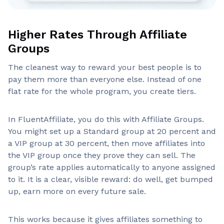
Higher Rates Through Affiliate
Groups
The cleanest way to reward your best people is to
pay them more than everyone else. Instead of one
flat rate for the whole program, you create tiers.
In FluentAffiliate, you do this with Affiliate Groups.
You might set up a Standard group at 20 percent and
a VIP group at 30 percent, then move affiliates into
the VIP group once they prove they can sell. The
group’s rate applies automatically to anyone assigned
to it. It is a clear, visible reward: do well, get bumped
up, earn more on every future sale.
This works because it gives affiliates something to