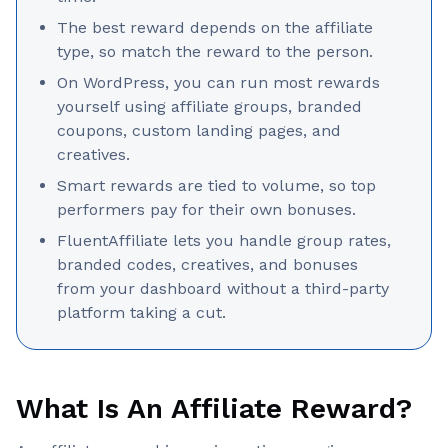
The best reward depends on the affiliate
type, so match the reward to the person.
On WordPress, you can run most rewards
yourself using affiliate groups, branded
coupons, custom landing pages, and
creatives.
Smart rewards are tied to volume, so top
performers pay for their own bonuses.
FluentAffiliate lets you handle group rates,
branded codes, creatives, and bonuses
from your dashboard without a third-party
platform taking a cut.
What Is An Affiliate Reward?