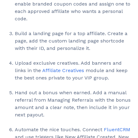
enable branded coupon codes and assign one to
each approved affiliate who wants a personal
code.
Build a landing page for a top affiliate. Create a
page, add the custom landing page shortcode
with their ID, and personalize it.
Upload exclusive creatives. Add banners and
links in the
Affiliate Creatives
module and keep
the best ones private to your VIP group.
Hand out a bonus when earned. Add a manual
referral from Managing Referrals with the bonus
amount and a clear note, then include it in your
next payout.
Automate the nice touches. Connect
FluentCRM
and use triggers like New Affiliate Created, New