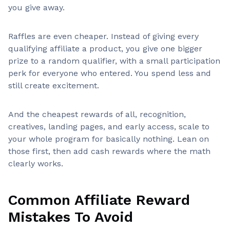
you give away.
Raffles are even cheaper. Instead of giving every
qualifying affiliate a product, you give one bigger
prize to a random qualifier, with a small participation
perk for everyone who entered. You spend less and
still create excitement.
And the cheapest rewards of all, recognition,
creatives, landing pages, and early access, scale to
your whole program for basically nothing. Lean on
those first, then add cash rewards where the math
clearly works.
Common Affiliate Reward
Mistakes To Avoid