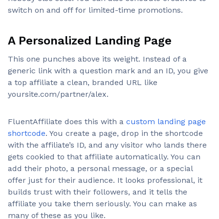
switch on and off for limited-time promotions.
A Personalized Landing Page
This one punches above its weight. Instead of a
generic link with a question mark and an ID, you give
a top affiliate a clean, branded URL like
yoursite.com/partner/alex.
FluentAffiliate does this with a
custom landing page
shortcode
. You create a page, drop in the shortcode
with the affiliate’s ID, and any visitor who lands there
gets cookied to that affiliate automatically. You can
add their photo, a personal message, or a special
offer just for their audience. It looks professional, it
builds trust with their followers, and it tells the
affiliate you take them seriously. You can make as
many of these as you like.