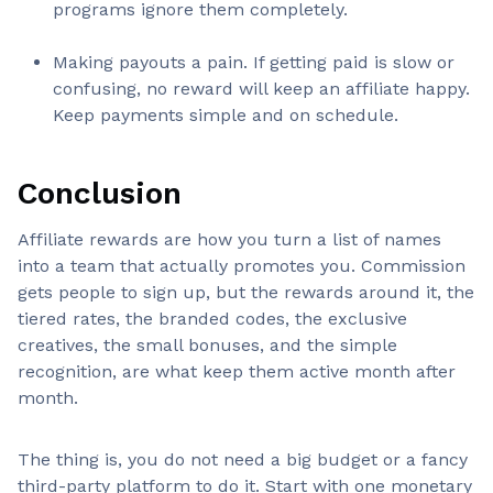
programs ignore them completely.
Making payouts a pain. If getting paid is slow or
confusing, no reward will keep an affiliate happy.
Keep payments simple and on schedule.
Conclusion
Affiliate rewards are how you turn a list of names
into a team that actually promotes you. Commission
gets people to sign up, but the rewards around it, the
tiered rates, the branded codes, the exclusive
creatives, the small bonuses, and the simple
recognition, are what keep them active month after
month.
The thing is, you do not need a big budget or a fancy
third-party platform to do it. Start with one monetary