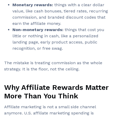
Monetary rewards:
things with a clear dollar
value, like cash bonuses, tiered rates, recurring
commission, and branded discount codes that
earn the affiliate money.
Non-monetary rewards:
things that cost you
little or nothing in cash, like a personalized
landing page, early product access, public
recognition, or free swag.
The mistake is treating commission as the whole
strategy. It is the floor, not the ceiling.
Why Affiliate Rewards Matter
More Than You Think
Affiliate marketing is not a small side channel
anymore. U.S. affiliate marketing spending is