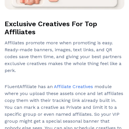
Exclusive Creatives For Top
Affiliates
Affiliates promote more when promoting is easy.
Ready-made banners, images, text links, and QR
codes save them time, and giving your best partners
exclusive creatives makes the whole thing feel like a
perk.
FluentAffiliate has an
Affiliate Creatives
module
where you upload these assets once and let affiliates
copy them with their tracking link already built in.
You can mark a creative as Private and limit it to a
specific group or even named affiliates. So your VIP
group might get a special seasonal banner that
nobody else sees. You can also schedule creatives to