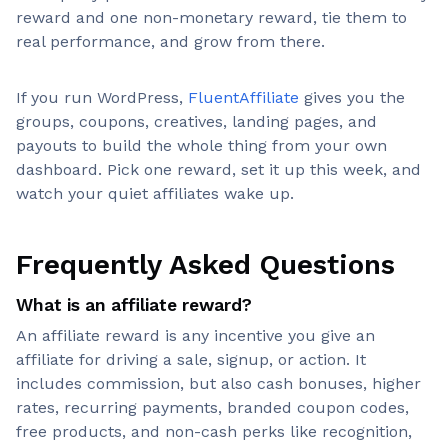
reward and one non-monetary reward, tie them to
real performance, and grow from there.
If you run WordPress,
FluentAffiliate
gives you the
groups, coupons, creatives, landing pages, and
payouts to build the whole thing from your own
dashboard. Pick one reward, set it up this week, and
watch your quiet affiliates wake up.
Frequently Asked Questions
What is an affiliate reward?
An affiliate reward is any incentive you give an
affiliate for driving a sale, signup, or action. It
includes commission, but also cash bonuses, higher
rates, recurring payments, branded coupon codes,
free products, and non-cash perks like recognition,