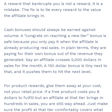
A reward that bankrupts you is not a reward, it is a
mistake. The fix is to tie every reward to the value
the affiliate brings in.
Cash bonuses should always be earned against
volume. A “congrats on reaching a new tier” bonus is
safe because you only pay it when the affiliate is
already producing real sales. In plain terms, they are
paying for their own bonus out of the revenue they
generated. Say an affiliate crosses 5,000 dollars in
sales for the month. A 150 dollar bonus is tiny next to
that, and it pushes them to hit the next level.
For product rewards, give them away at your cost,
not your retail price. If a free product costs you 8
dollars to fulfill but an affiliate at that tier brings in
hundreds in sales, you are still way ahead. Just make
sure the profit at that tier comfortably covers what