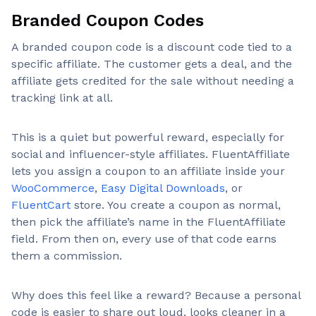
Branded Coupon Codes
A branded coupon code is a discount code tied to a
specific affiliate. The customer gets a deal, and the
affiliate gets credited for the sale without needing a
tracking link at all.
This is a quiet but powerful reward, especially for
social and influencer-style affiliates. FluentAffiliate
lets you assign a coupon to an affiliate inside your
WooCommerce
,
Easy Digital Downloads
, or
FluentCart
store. You create a coupon as normal,
then pick the affiliate’s name in the FluentAffiliate
field. From then on, every use of that code earns
them a commission.
Why does this feel like a reward? Because a personal
code is easier to share out loud, looks cleaner in a