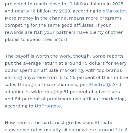
projected to reach close to 12 billion dollars in 2025
and nearly 16 billion by 2028, according to
eMarketer
.
More money in the channel means more programs
competing for the same good affiliates. If your
rewards are flat, your partners have plenty of other
places to spend their effort.
The payoff is worth the work, though. Some reports
put the average return at around 15 dollars for every
dollar spent on affiliate marketing, with top brands
earning anywhere from 5 to 25 percent of their online
sales through affiliate channels, per
ElectroIQ
. And
adoption is wide: roughly 81 percent of advertisers
and 84 percent of publishers use affiliate marketing,
according to
UpPromote
.
Now here is the part most guides skip. Affiliate
conversion rates usually sit somewhere around 1 to 3