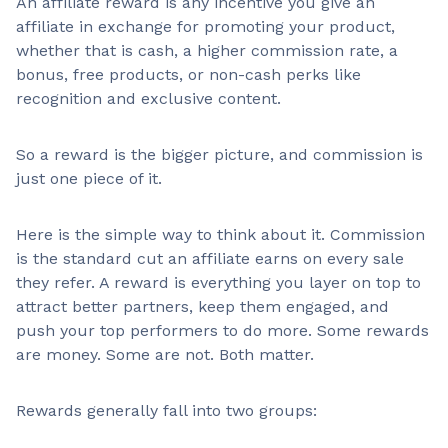
An affiliate reward is any incentive you give an
affiliate in exchange for promoting your product,
whether that is cash, a higher commission rate, a
bonus, free products, or non-cash perks like
recognition and exclusive content.
So a reward is the bigger picture, and commission is
just one piece of it.
Here is the simple way to think about it. Commission
is the standard cut an affiliate earns on every sale
they refer. A reward is everything you layer on top to
attract better partners, keep them engaged, and
push your top performers to do more. Some rewards
are money. Some are not. Both matter.
Rewards generally fall into two groups: