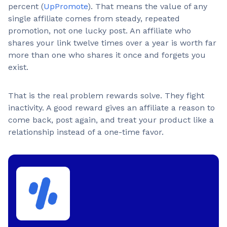
percent (
UpPromote
). That means the value of any
single affiliate comes from steady, repeated
promotion, not one lucky post. An affiliate who
shares your link twelve times over a year is worth far
more than one who shares it once and forgets you
exist.
That is the real problem rewards solve. They fight
inactivity. A good reward gives an affiliate a reason to
come back, post again, and treat your product like a
relationship instead of a one-time favor.