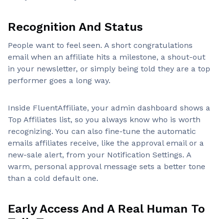
Recognition And Status
People want to feel seen. A short congratulations
email when an affiliate hits a milestone, a shout-out
in your newsletter, or simply being told they are a top
performer goes a long way.
Inside FluentAffiliate, your admin dashboard shows a
Top Affiliates list, so you always know who is worth
recognizing. You can also fine-tune the automatic
emails affiliates receive, like the approval email or a
new-sale alert, from your Notification Settings. A
warm, personal approval message sets a better tone
than a cold default one.
Early Access And A Real Human To