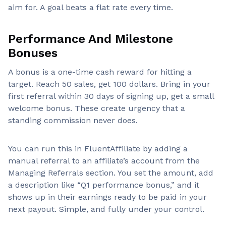
aim for. A goal beats a flat rate every time.
Performance And Milestone
Bonuses
A bonus is a one-time cash reward for hitting a
target. Reach 50 sales, get 100 dollars. Bring in your
first referral within 30 days of signing up, get a small
welcome bonus. These create urgency that a
standing commission never does.
You can run this in FluentAffiliate by adding a
manual referral to an affiliate’s account from the
Managing Referrals section. You set the amount, add
a description like “Q1 performance bonus,” and it
shows up in their earnings ready to be paid in your
next payout. Simple, and fully under your control.