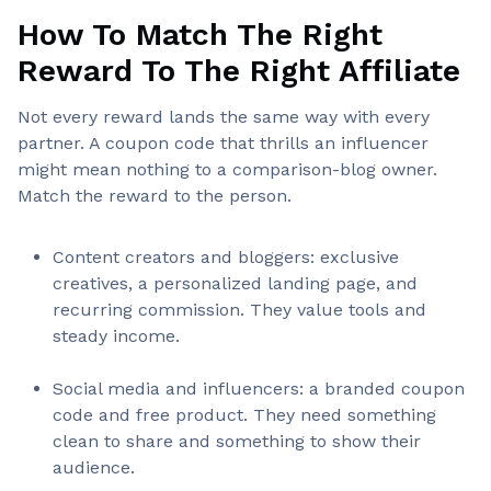
How To Match The Right
Reward To The Right Affiliate
Not every reward lands the same way with every
partner. A coupon code that thrills an influencer
might mean nothing to a comparison-blog owner.
Match the reward to the person.
Content creators and bloggers: exclusive
creatives, a personalized landing page, and
recurring commission. They value tools and
steady income.
Social media and influencers: a branded coupon
code and free product. They need something
clean to share and something to show their
audience.