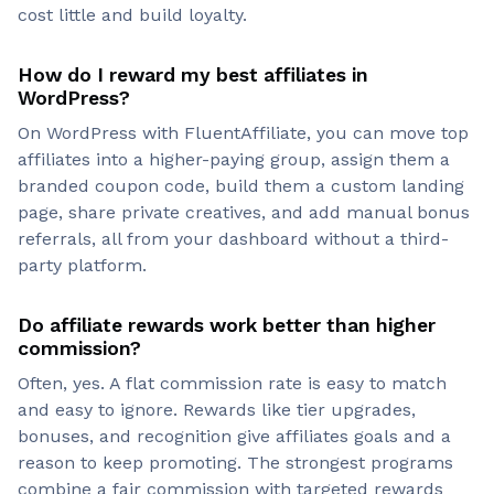
cost little and build loyalty.
How do I reward my best affiliates in
WordPress?
On WordPress with FluentAffiliate, you can move top
affiliates into a higher-paying group, assign them a
branded coupon code, build them a custom landing
page, share private creatives, and add manual bonus
referrals, all from your dashboard without a third-
party platform.
Do affiliate rewards work better than higher
commission?
Often, yes. A flat commission rate is easy to match
and easy to ignore. Rewards like tier upgrades,
bonuses, and recognition give affiliates goals and a
reason to keep promoting. The strongest programs
combine a fair commission with targeted rewards