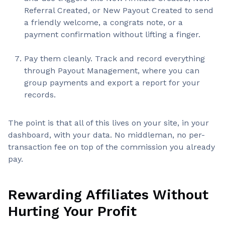
Referral Created, or New Payout Created to send
a friendly welcome, a congrats note, or a
payment confirmation without lifting a finger.
Pay them cleanly. Track and record everything
through Payout Management, where you can
group payments and export a report for your
records.
The point is that all of this lives on your site, in your
dashboard, with your data. No middleman, no per-
transaction fee on top of the commission you already
pay.
Rewarding Affiliates Without
Hurting Your Profit