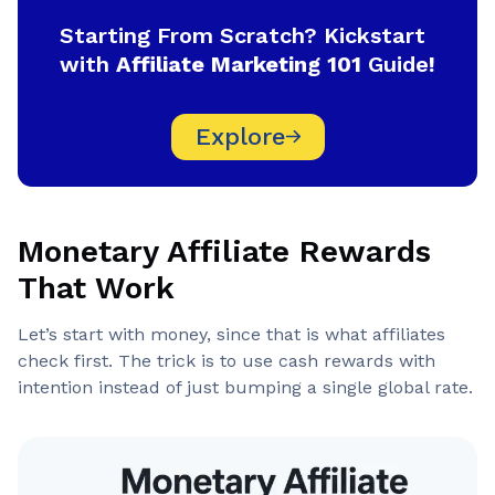
Starting From Scratch? Kickstart
with
Affiliate Marketing 101
Guide
!
Explore
Monetary Affiliate Rewards
That Work
Let’s start with money, since that is what affiliates
check first. The trick is to use cash rewards with
intention instead of just bumping a single global rate.