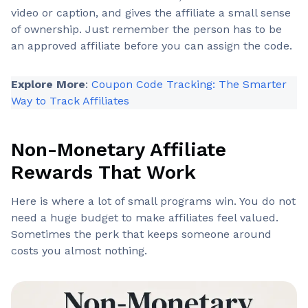
video or caption, and gives the affiliate a small sense
of ownership. Just remember the person has to be
an approved affiliate before you can assign the code.
Explore More
:
Coupon Code Tracking: The Smarter
Way to Track Affiliates
Non-Monetary Affiliate
Rewards That Work
Here is where a lot of small programs win. You do not
need a huge budget to make affiliates feel valued.
Sometimes the perk that keeps someone around
costs you almost nothing.