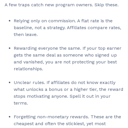
A few traps catch new program owners. Skip these.
Relying only on commission. A flat rate is the
baseline, not a strategy. Affiliates compare rates,
then leave.
Rewarding everyone the same. If your top earner
gets the same deal as someone who signed up
and vanished, you are not protecting your best
relationships.
Unclear rules. If affiliates do not know exactly
what unlocks a bonus or a higher tier, the reward
stops motivating anyone. Spell it out in your
terms.
Forgetting non-monetary rewards. These are the
cheapest and often the stickiest, yet most