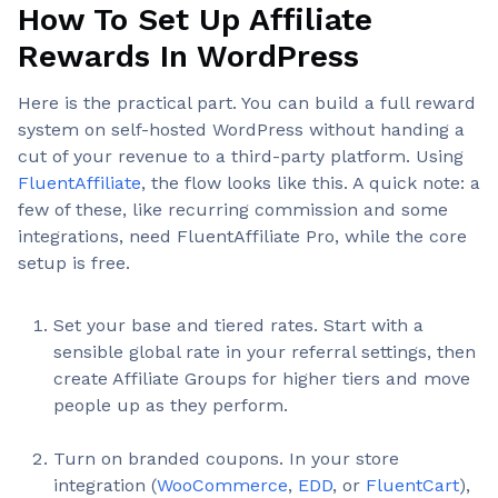
How To Set Up Affiliate
Rewards In WordPress
Here is the practical part. You can build a full reward
system on self-hosted WordPress without handing a
cut of your revenue to a third-party platform. Using
FluentAffiliate
, the flow looks like this. A quick note: a
few of these, like recurring commission and some
integrations, need FluentAffiliate Pro, while the core
setup is free.
Set your base and tiered rates. Start with a
sensible global rate in your referral settings, then
create Affiliate Groups for higher tiers and move
people up as they perform.
Turn on branded coupons. In your store
integration (
WooCommerce
,
EDD
, or
FluentCart
),