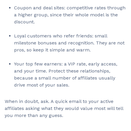
Coupon and deal sites: competitive rates through
a higher group, since their whole model is the
discount.
Loyal customers who refer friends: small
milestone bonuses and recognition. They are not
pros, so keep it simple and warm.
Your top few earners: a VIP rate, early access,
and your time. Protect these relationships,
because a small number of affiliates usually
drive most of your sales.
When in doubt, ask. A quick email to your active
affiliates asking what they would value most will tell
you more than any guess.