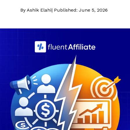
By Ashik Elahi
| Published: June 5, 2026