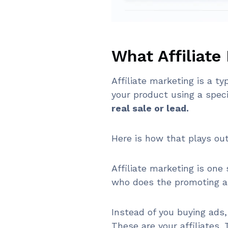
What Affiliate
Affiliate marketing is a 
your product using a spec
real sale or lead.
Here is how that plays out
Affiliate marketing is one
who does the promoting a
Instead of you buying ads,
These are your affiliates.