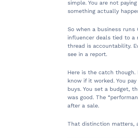
simple. You are not paying
something actually happe
So when a business runs G
influencer deals tied to a
thread is accountability. 
see in a report.
Here is the catch though.
know if it worked. You pay
buys. You set a budget, th
was good. The “performanc
after a sale.
That distinction matters, 