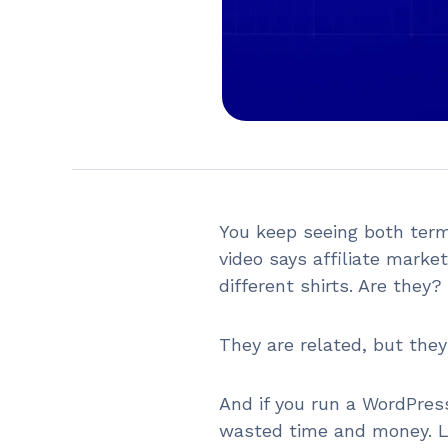
You keep seeing both term
video says affiliate marke
different shirts. Are they?
They are related, but the
And if you run a WordPress 
wasted time and money. Let