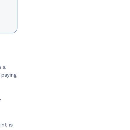
n a
 paying
y
int is