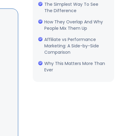
The Simplest Way To See
The Difference
How They Overlap And Why
People Mix Them Up
Affiliate vs Performance
Marketing: A Side-by-Side
Comparison
Why This Matters More Than
Ever
Which One Should You Start
With
How To Run Affiliate
Marketing On WordPress
Final Thoughts
Frequently Asked Questions