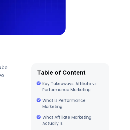
ube
Table of Content
wo
Key Takeaways: Affiliate vs
Performance Marketing
What Is Performance
Marketing
What Affiliate Marketing
Actually Is