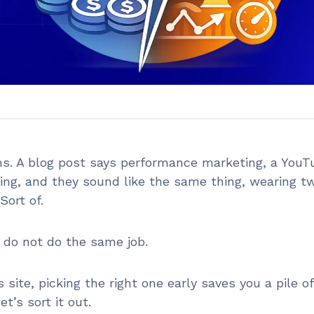
s. A blog post says performance marketing, a YouT
ting, and they sound like the same thing, wearing t
 Sort of.
y do not do the same job.
site, picking the right one early saves you a pile of
’s sort it out.