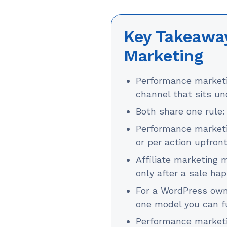
Key Takeaway
Marketing
Performance marketin
channel that sits und
Both share one rule: 
Performance marketi
or per action upfront
Affiliate marketing
only after a sale ha
For a WordPress owne
one model you can fu
Performance marketi