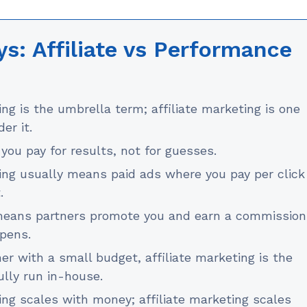
s: Affiliate vs Performance
g is the umbrella term; affiliate marketing is one
er it.
you pay for results, not for guesses.
ng usually means paid ads where you pay per click
.
 means partners promote you and earn a commission
ppens.
r with a small budget, affiliate marketing is the
lly run in-house.
ng scales with money; affiliate marketing scales