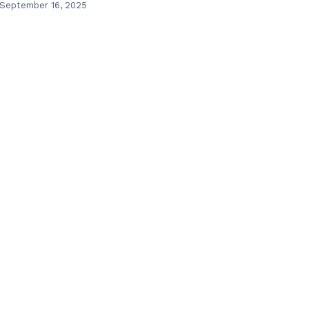
September 16, 2025