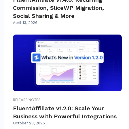
Commission, SliceWP Migration,
Social Sharing & More
April 13, 2026
RELEASE NOTES
FluentAffiliate v1.2.0: Scale Your
Business with Powerful Integrations
October 28, 2025