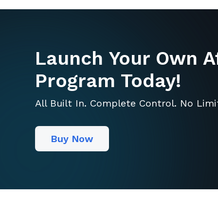
Launch Your Own Af
Program Today!
All Built In. Complete Control. No Lim
Buy Now