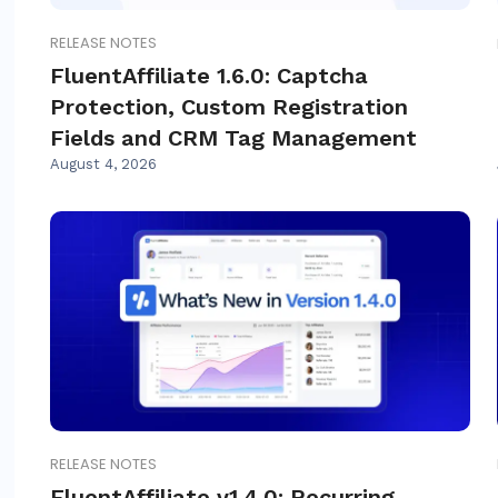
RELEASE NOTES
FluentAffiliate 1.6.0: Captcha
Protection, Custom Registration
Fields and CRM Tag Management
August 4, 2026
RELEASE NOTES
FluentAffiliate v1.4.0: Recurring