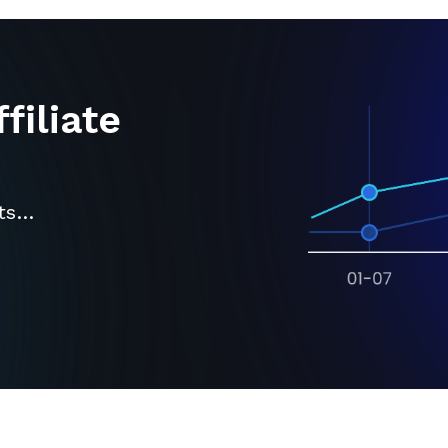
filiate
its…