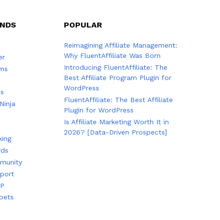
ANDS
POPULAR
Reimagining Affiliate Management:
Why FluentAffiliate Was Born
er
Introducing FluentAffiliate: The
rms
Best Affiliate Program Plugin for
WordPress
es
FluentAffiliate: The Best Affiliate
Ninja
Plugin for WordPress
Is Affiliate Marketing Worth It in
2026? [Data-Driven Prospects]
king
rds
munity
port
TP
pets