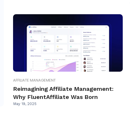
AFFILIATE MANAGEMENT
Reimagining Affiliate Management:
Why FluentAffiliate Was Born
May 19, 2025