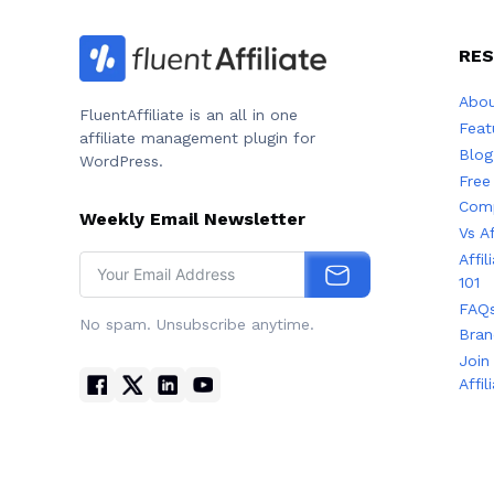
RE
Abou
FluentAffiliate is an all in one
Feat
affiliate management plugin for
Blog
WordPress.
Free
Comp
Weekly Email Newsletter
Vs A
Affi
101
FAQ
No spam. Unsubscribe anytime.
Bran
Join
Affil