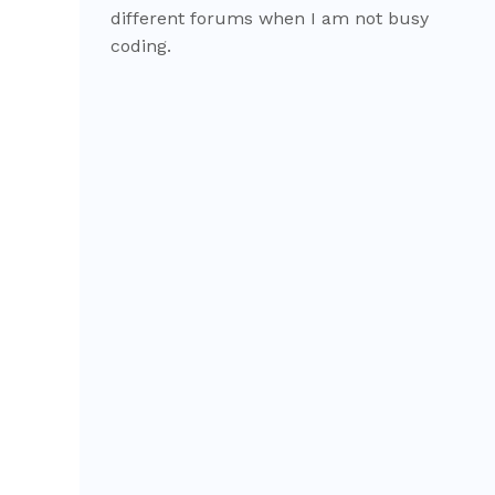
different forums when I am not busy
coding.