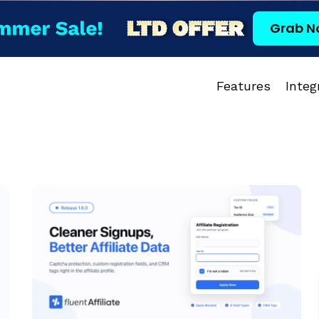
Grab N
Features
Integ