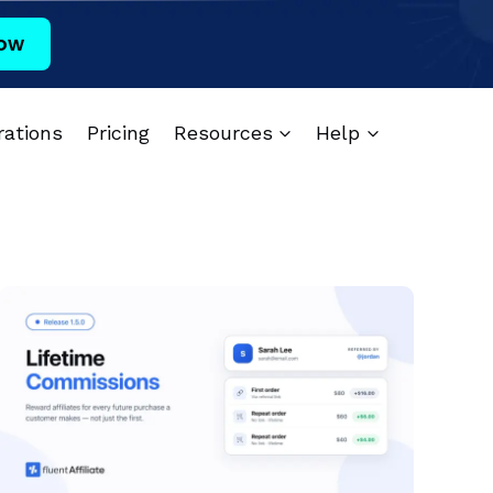
ow
rations
Pricing
Resources
Help